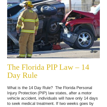
The Florida PIP Law – 14
Day Rule
What is the 14 Day Rule? The Florida Personal
Injury Protection (PIP) law states, after a motor
vehicle accident, individuals will have only 14 days
to seek medical treatment. If two weeks goes by