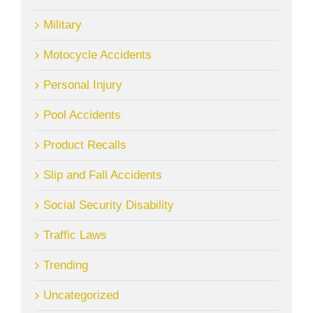
Military
Motocycle Accidents
Personal Injury
Pool Accidents
Product Recalls
Slip and Fall Accidents
Social Security Disability
Traffic Laws
Trending
Uncategorized