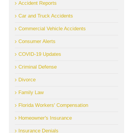
Accident Reports
Car and Truck Accidents
Commercial Vehicle Accidents
Consumer Alerts
COVID-19 Updates
Criminal Defense
Divorce
Family Law
Florida Workers' Compensation
Homeowner's Insurance
Insurance Denials