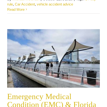
Emergency Medical Condition (EMC) &
rule
,
Car Accident
,
vehicle accident advice
Florida PIP
Read More
Car and Truck Accidents
Personal Injury
Emergency Medical
Condition (EMC) & Florida