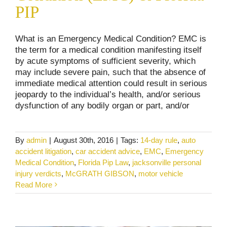
PIP
What is an Emergency Medical Condition? EMC is
the term for a medical condition manifesting itself
by acute symptoms of sufficient severity, which
may include severe pain, such that the absence of
immediate medical attention could result in serious
jeopardy to the individual’s health, and/or serious
dysfunction of any bodily organ or part, and/or
By
admin
|
August 30th, 2016
|
Tags:
14-day rule
,
auto
accident litigation
,
car accident advice
,
EMC
,
Emergency
Medical Condition
,
Florida Pip Law
,
jacksonville personal
The Florida PIP Law – 14 Day Rule
injury verdicts
,
McGRATH GIBSON
,
motor vehicle
Car and Truck Accidents
Personal Injury
Read More