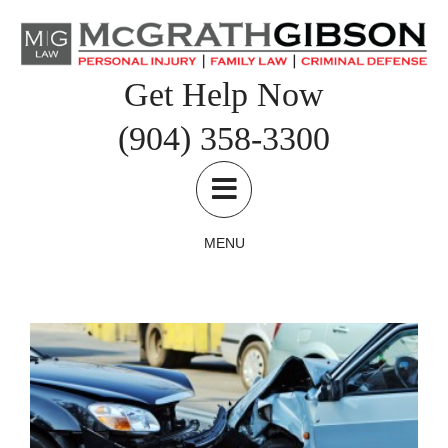
Skip
to
content
Get Help Now
(904) 358-3300
What To Do After An Automobile Accident
Car and Truck Accidents
Personal Injury
MENU