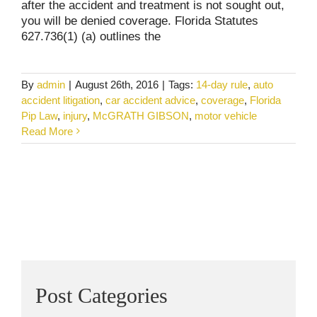
after the accident and treatment is not sought out,
you will be denied coverage. Florida Statutes
627.736(1) (a) outlines the
By
admin
|
August 26th, 2016
|
Tags:
14-day rule
,
auto
accident litigation
,
car accident advice
,
coverage
,
Florida
Pip Law
,
injury
,
McGRATH GIBSON
,
motor vehicle
Read More
Post Categories