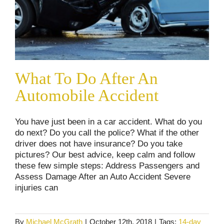
What To Do After An
Automobile Accident
You have just been in a car accident. What do you
do next? Do you call the police? What if the other
driver does not have insurance? Do you take
pictures? Our best advice, keep calm and follow
these few simple steps: Address Passengers and
Assess Damage After an Auto Accident Severe
injuries can
By
Michael McGrath
|
October 12th, 2018
|
Tags:
14-day