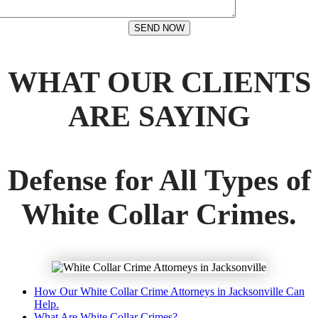
SEND NOW
WHAT OUR CLIENTS
ARE SAYING
Defense for All Types of
White Collar Crimes.
How Our White Collar Crime Attorneys in Jacksonville Can
Help.
What Are White Collar Crimes?