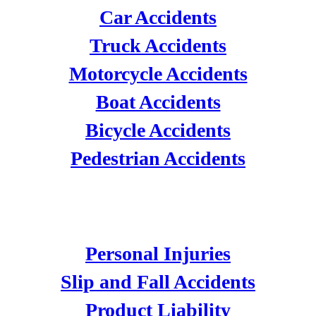
Car Accidents
Truck Accidents
Motorcycle Accidents
Boat Accidents
Bicycle Accidents
Pedestrian Accidents
PERSONAL INJURIES
Personal Injuries
Slip and Fall Accidents
Product Liability