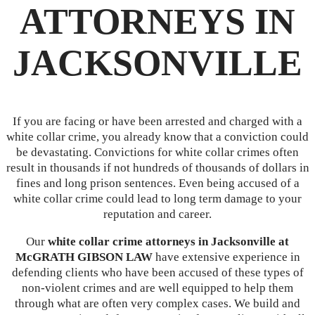
ATTORNEYS IN
JACKSONVILLE
If you are facing or have been arrested and charged with a
white collar crime, you already know that a conviction could
be devastating. Convictions for white collar crimes often
result in thousands if not hundreds of thousands of dollars in
fines and long prison sentences. Even being accused of a
white collar crime could lead to long term damage to your
reputation and career.
Our
white collar crime attorneys in Jacksonville at
McGRATH GIBSON LAW
have extensive experience in
defending clients who have been accused of these types of
non-violent crimes and are well equipped to help them
through what are often very complex cases. We build and