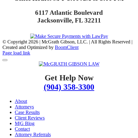
6117 Atlantic Boulevard
Jacksonville, FL 32211
© Copyright
2026 | McGrath Gibson, LLC. | All Rights Reserved |
Created and Optimized by
BoomClient
Page load link
Get Help Now
(904) 358-3300
About
Attorneys
Case Results
Client Reviews
M|G Blog
Contact
Attorney Referrals