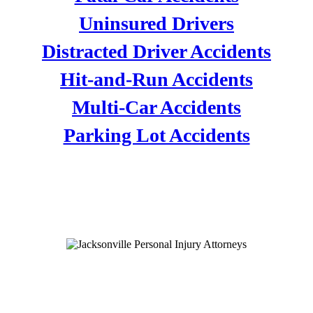
Uninsured Drivers
Distracted Driver Accidents
Hit-and-Run Accidents
Multi-Car Accidents
Parking Lot Accidents
PERSONAL INJURY
ATTORNEYS
VEHICLE ACCIDENTS