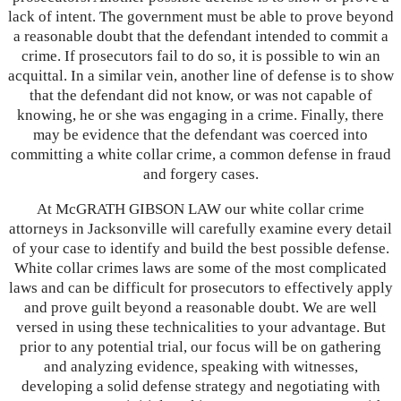
lack of intent. The government must be able to prove beyond
a reasonable doubt that the defendant intended to commit a
crime. If prosecutors fail to do so, it is possible to win an
acquittal. In a similar vein, another line of defense is to show
that the defendant did not know, or was not capable of
knowing, he or she was engaging in a crime. Finally, there
may be evidence that the defendant was coerced into
committing a white collar crime, a common defense in fraud
and forgery cases.
At McGRATH GIBSON LAW our white collar crime
attorneys in Jacksonville will carefully examine every detail
of your case to identify and build the best possible defense.
White collar crimes laws are some of the most complicated
laws and can be difficult for prosecutors to effectively apply
and prove guilt beyond a reasonable doubt. We are well
versed in using these technicalities to your advantage. But
prior to any potential trial, our focus will be on gathering
and analyzing evidence, speaking with witnesses,
developing a solid defense strategy and negotiating with