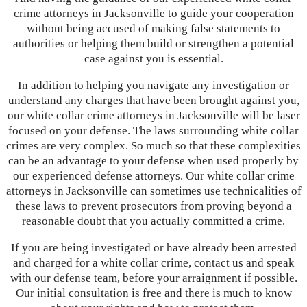
crime attorneys in Jacksonville to guide your cooperation
without being accused of making false statements to
authorities or helping them build or strengthen a potential
case against you is essential.
In addition to helping you navigate any investigation or
understand any charges that have been brought against you,
our white collar crime attorneys in Jacksonville will be laser
focused on your defense. The laws surrounding white collar
crimes are very complex. So much so that these complexities
can be an advantage to your defense when used properly by
our experienced defense attorneys. Our white collar crime
attorneys in Jacksonville can sometimes use technicalities of
these laws to prevent prosecutors from proving beyond a
reasonable doubt that you actually committed a crime.
If you are being investigated or have already been arrested
and charged for a white collar crime, contact us and speak
with our defense team, before your arraignment if possible.
Our initial consultation is free and there is much to know