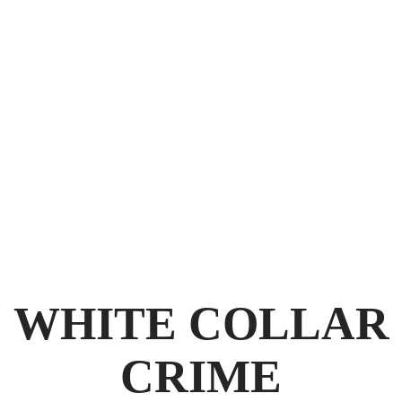
GET THE
BEST POSSIBLE OUTCOME
WHITE COLLAR
CRIME