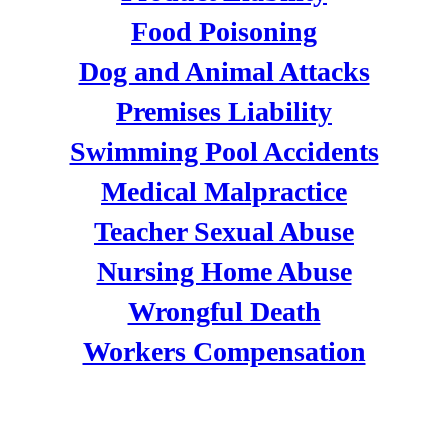
Food Poisoning
Dog and Animal Attacks
Premises Liability
Swimming Pool Accidents
Medical Malpractice
Teacher Sexual Abuse
Nursing Home Abuse
Wrongful Death
Workers Compensation
DIVORCE & FAMILY LAW