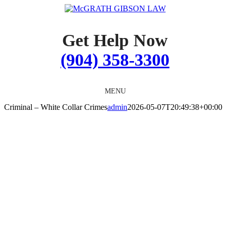
Skip
to
content
Get Help Now
(904) 358-3300
MENU
Criminal – White Collar Crimes
admin
2026-05-07T20:49:38+00:00