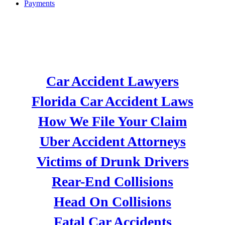
Payments
CAR ACCIDENT
ATTORNEYS
Car Accident Lawyers
Florida Car Accident Laws
How We File Your Claim
Uber Accident Attorneys
Victims of Drunk Drivers
Rear-End Collisions
Head On Collisions
Fatal Car Accidents