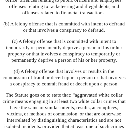
office, offences relating to public officers and employees,
offenses relating to racketeering and illegal debts, and
offenses related to financial transactions.
(b) A felony offense that is committed with intent to defraud
or that involves a conspiracy to defraud.
(c) A felony offense that is committed with intent to
temporarily or permanently deprive a person of his or her
property or that involves a conspiracy to temporarily or
permanently deprive a person of his or her property.
(d) A felony offense that involves or results in the
commission of fraud or deceit upon a person or that involves
a conspiracy to commit fraud or deceit upon a person.
The Statute goes on to state that: “aggravated white collar
crime means engaging in at least two white collar crimes that
have the same or similar intents, results, accomplices,
victims, or methods of commission, or that are otherwise
interrelated by distinguishing characteristics and are not
isolated incidents, provided that at least one of such crimes