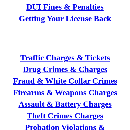
DUI Fines & Penalties
Getting Your License Back
CRIMINAL DEFENSE
Traffic Charges & Tickets
Drug Crimes & Charges
Fraud & White Collar Crimes
Firearms & Weapons Charges
Assault & Battery Charges
Theft Crimes Charges
Probation Violations &