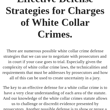
Strategies for Charges
of White Collar
Crimes.
There are numerous possible white collar crime defense
strategies that we can use to negotiate with prosecutors and
in court if your case goes to trial. Especially given the
complexity of white collar crime laws, the technicalities and
requirements that must be addresses by prosecutors and how
all of this can be used to create uncertainty in a jury.
The key to an effective defense for a white collar crime is to
have a very clear understanding of each area of the statute.
And our knowledge of the white collar crimes statute allows
us to challenge or discredit evidence presented by
prosecutors. Another possible defense is to show or prove a