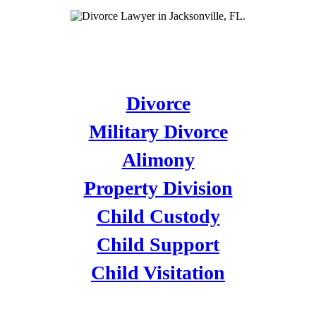
DIVORCE
Divorce
Military Divorce
Alimony
Property Division
Child Custody
Child Support
Child Visitation