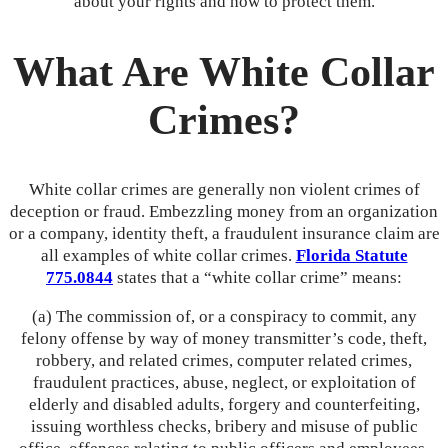
about your rights and how to protect them.
What Are White Collar
Crimes?
White collar crimes are generally non violent crimes of
deception or fraud. Embezzling money from an organization
or a company, identity theft, a fraudulent insurance claim are
all examples of white collar crimes.
Florida Statute
775.0844
states that a “white collar crime” means:
(a) The commission of, or a conspiracy to commit, any
felony offense by way of money transmitter’s code, theft,
robbery, and related crimes, computer related crimes,
fraudulent practices, abuse, neglect, or exploitation of
elderly and disabled adults, forgery and counterfeiting,
issuing worthless checks, bribery and misuse of public