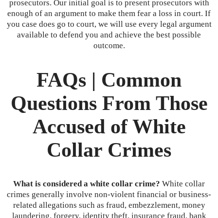
prosecutors. Our initial goal is to present prosecutors with
enough of an argument to make them fear a loss in court. If
you case does go to court, we will use every legal argument
available to defend you and achieve the best possible
outcome.
FAQs | Common
Questions From Those
Accused of White
Collar Crimes
What is considered a white collar crime?
White collar
crimes generally involve non-violent financial or business-
related allegations such as fraud, embezzlement, money
laundering, forgery, identity theft, insurance fraud, bank