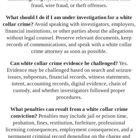
fraud, wire fraud, or theft offenses.
What should I do if I am under investigation for a white
collar crime?
Avoid speaking with investigators, employers,
financial institutions, or other parties about the allegations
without legal counsel. Preserve relevant documents, keep
records of communications, and speak with a white collar
crime attorney as soon as possible.
Can white collar crime evidence be challenged?
Yes.
Evidence may be challenged based on search and seizure
issues, subpoenas, financial records, witness statements,
intent, accounting records, digital evidence, chain of
custody, and whether investigators followed proper
procedures.
What penalties can result from a white collar crime
conviction?
Penalties may include jail or prison time,
probation, fines, restitution, forfeiture, professional
licensing consequences, employment consequences, and a
permanent criminal record depending on the charge and