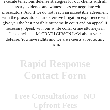
execute tenacious defense strategies for our clients with all
necessary evidence and witnesses as we negotiate with
prosecutors. And if we do not reach an acceptable agreement
with the prosecutors, our extensive litigation experience will
give you the best possible outcome in court and on appeal if
necessary. Speak with our white collar crime attorneys in
Jacksonville at McGRATH GIBSON LAW about your
defense. You have rights and we are experts at protecting
them.
Rapid Response
Contact Form
Free Consultations | NO
Upfront Fees