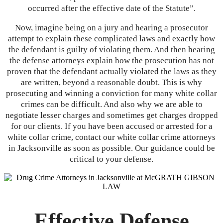
occurred after the effective date of the Statute”.
Now, imagine being on a jury and hearing a prosecutor
attempt to explain these complicated laws and exactly how
the defendant is guilty of violating them. And then hearing
the defense attorneys explain how the prosecution has not
proven that the defendant actually violated the laws as they
are written, beyond a reasonable doubt. This is why
prosecuting and winning a conviction for many white collar
crimes can be difficult. And also why we are able to
negotiate lesser charges and sometimes get charges dropped
for our clients. If you have been accused or arrested for a
white collar crime, contact our white collar crime attorneys
in Jacksonville as soon as possible. Our guidance could be
critical to your defense.
Effective Defense