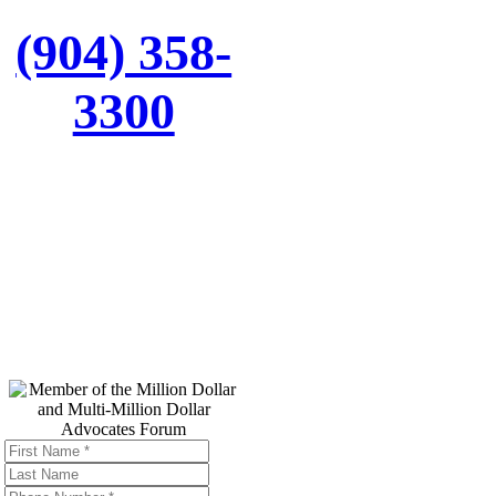
(904) 358-
3300
Top Trial
Lawyers in
America