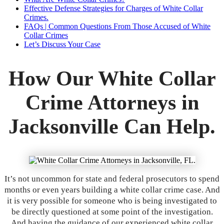
Effective Defense Strategies for Charges of White Collar
Crimes.
FAQs | Common Questions From Those Accused of White
Collar Crimes
Let’s Discuss Your Case
How Our White Collar
Crime Attorneys in
Jacksonville Can Help.
It’s not uncommon for state and federal prosecutors to spend
months or even years building a white collar crime case. And
it is very possible for someone who is being investigated to
be directly questioned at some point of the investigation.
And having the guidance of our experienced white collar