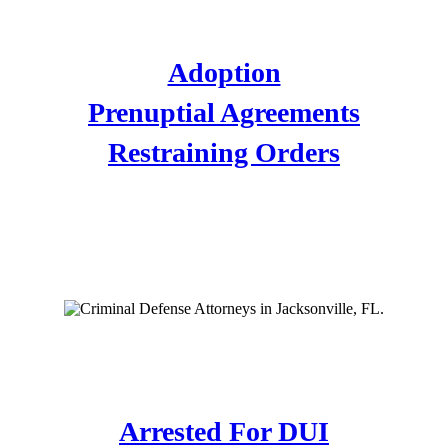
FAMILY LAW
Adoption
Prenuptial Agreements
Restraining Orders
CRIMINAL DEFENSE
ATTORNEYS
DUI DEFENSE
Arrested For DUI