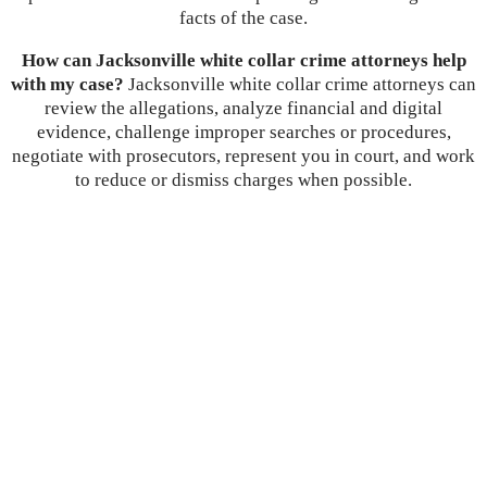
facts of the case.
How can Jacksonville white collar crime attorneys help
with my case?
Jacksonville white collar crime attorneys can
review the allegations, analyze financial and digital
evidence, challenge improper searches or procedures,
negotiate with prosecutors, represent you in court, and work
to reduce or dismiss charges when possible.
Let’s
Discuss
Your Case
Call: