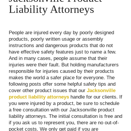
Liability Attorneys
People are injured every day by poorly designed
products, poorly written usage or assembly
instructions and dangerous products that do not
have effective safety features just to name a few.
And in many cases, people assume that their
injuries were their fault. But holding manufacturers
responsible for injuries caused by their products
makes the world a safer place for everyone. The
following posts offer some helpful safety tips and
cover other product issues that our
Jacksonville
product liability attorneys
handle for our clients. If
you were injured by a product, be sure to schedule
a free consultation with our Jacksonville product
liability attorneys. The initial consultation is free and
if you ask us to represent you, there are no out-of-
pocket costs. We only get paid if you are