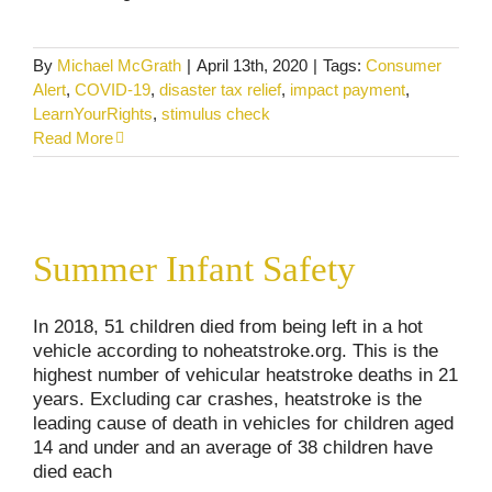
By
Michael McGrath
|
April 13th, 2020
|
Tags:
Consumer
Alert
,
COVID-19
,
disaster tax relief
,
impact payment
,
LearnYourRights
,
stimulus check
Read More
Summer Infant Safety
Summer Infant Safety
Consumer Alerts
Personal Injury
In 2018, 51 children died from being left in a hot
vehicle according to noheatstroke.org. This is the
highest number of vehicular heatstroke deaths in 21
years. Excluding car crashes, heatstroke is the
leading cause of death in vehicles for children aged
14 and under and an average of 38 children have
died each