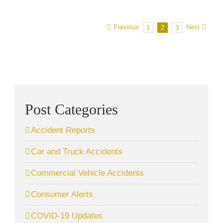
Previous
Next
1
2
3
Post Categories
Accident Reports
Car and Truck Accidents
Commercial Vehicle Accidents
Consumer Alerts
COVID-19 Updates