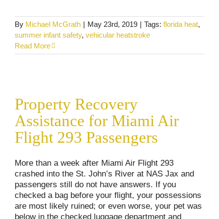
By
Michael McGrath
|
May 23rd, 2019
|
Tags:
florida heat
,
summer infant safety
,
vehicular heatstroke
Read More
Property Recovery Assistance for Miami Air
Flight 293 Passengers
Property Recovery
Commercial Vehicle Accidents
Consumer Alerts
Personal Injury
Assistance for Miami Air
Flight 293 Passengers
More than a week after Miami Air Flight 293
crashed into the St. John’s River at NAS Jax and
passengers still do not have answers. If you
checked a bag before your flight, your possessions
are most likely ruined; or even worse, your pet was
below in the checked luggage department and