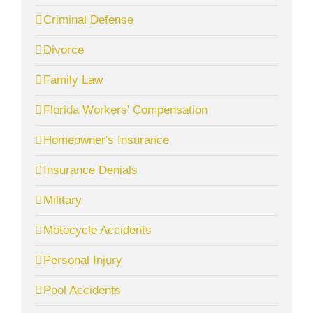
Criminal Defense
Divorce
Family Law
Florida Workers' Compensation
Homeowner's Insurance
Insurance Denials
Military
Motocycle Accidents
Personal Injury
Pool Accidents