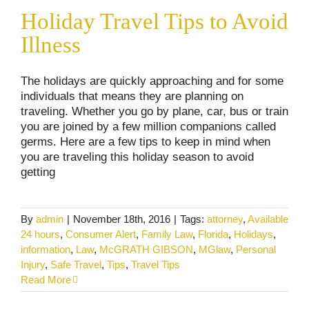
Holiday Travel Tips to Avoid Illness
Holiday Travel Tips to Avoid
Consumer Alerts
Uncategorized
Illness
The holidays are quickly approaching and for some
individuals that means they are planning on
traveling. Whether you go by plane, car, bus or train
you are joined by a few million companions called
germs. Here are a few tips to keep in mind when
you are traveling this holiday season to avoid
getting
By
admin
|
November 18th, 2016
|
Tags:
attorney
,
Available
24 hours
,
Consumer Alert
,
Family Law
,
Florida
,
Holidays
,
information
,
Law
,
McGRATH GIBSON
,
MGlaw
,
Personal
Injury
,
Safe Travel
,
Tips
,
Travel Tips
Read More