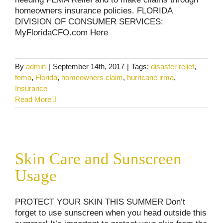
homeowners insurance policies. FLORIDA
DIVISION OF CONSUMER SERVICES:
MyFloridaCFO.com Here
By
admin
|
September 14th, 2017
|
Tags:
disaster relief
,
fema
,
Florida
,
homeowners claim
,
hurricane irma
,
Insurance
Read More
Skin Care and Sunscreen Usage
Skin Care and Sunscreen
Consumer Alerts
Uncategorized
Usage
PROTECT YOUR SKIN THIS SUMMER Don’t
forget to use sunscreen when you head outside this