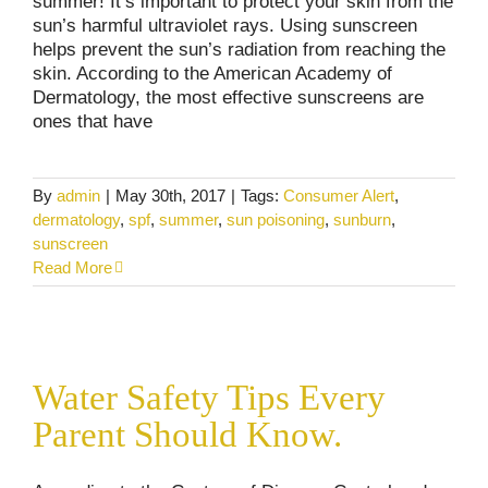
summer! It’s important to protect your skin from the
sun’s harmful ultraviolet rays. Using sunscreen
helps prevent the sun’s radiation from reaching the
skin. According to the American Academy of
Dermatology, the most effective sunscreens are
ones that have
By
admin
|
May 30th, 2017
|
Tags:
Consumer Alert
,
dermatology
,
spf
,
summer
,
sun poisoning
,
sunburn
,
sunscreen
Read More
Water Safety Tips Every Parent Should
Know.
Water Safety Tips Every
Consumer Alerts
Personal Injury
Pool Accidents
Parent Should Know.