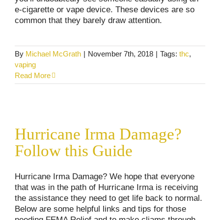
e-cigarette or vape device. These devices are so
common that they barely draw attention.
By
Michael McGrath
|
November 7th, 2018
|
Tags:
thc
,
vaping
Read More
Hurricane Irma Damage? Follow this Guide
Hurricane Irma Damage?
Consumer Alerts
Homeowner's Insurance
Follow this Guide
Hurricane Irma Damage? We hope that everyone
that was in the path of Hurricane Irma is receiving
the assistance they need to get life back to normal.
Below are some helpful links and tips for those
needing FEMA Relief and to make cliams through