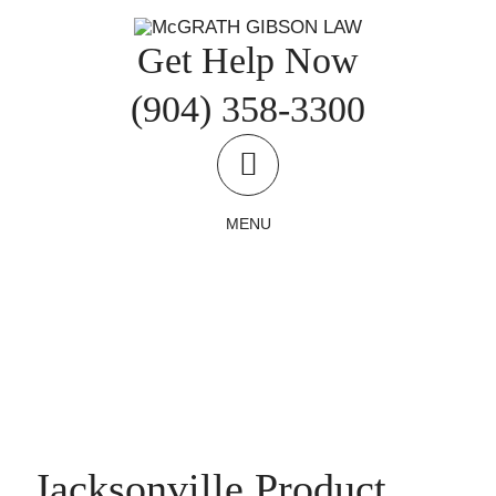
Skip
to
Get Help Now
content
(904) 358-3300
MENU
Jacksonville Product