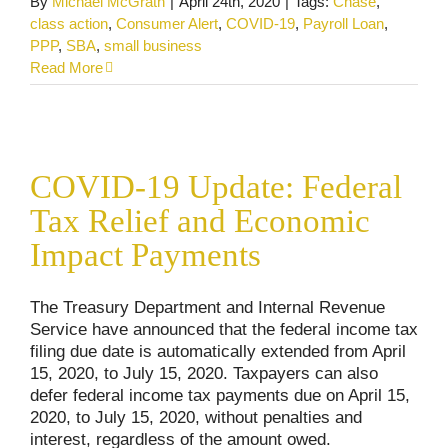
By
Michael McGrath
|
April 24th, 2020
|
Tags:
Chase
,
class action
,
Consumer Alert
,
COVID-19
,
Payroll Loan
,
PPP
,
SBA
,
small business
Read More
COVID-19 Update: Federal Tax Relief and
Economic Impact Payments
COVID-19 Update: Federal
Consumer Alerts
COVID-19 Updates
Uncategorized
Tax Relief and Economic
Impact Payments
The Treasury Department and Internal Revenue
Service have announced that the federal income tax
filing due date is automatically extended from April
15, 2020, to July 15, 2020. Taxpayers can also
defer federal income tax payments due on April 15,
2020, to July 15, 2020, without penalties and
interest, regardless of the amount owed.