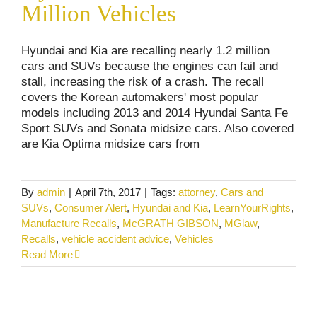
Million Vehicles
Hyundai and Kia are recalling nearly 1.2 million
cars and SUVs because the engines can fail and
stall, increasing the risk of a crash. The recall
covers the Korean automakers' most popular
models including 2013 and 2014 Hyundai Santa Fe
Sport SUVs and Sonata midsize cars. Also covered
are Kia Optima midsize cars from
By
admin
|
April 7th, 2017
|
Tags:
attorney
,
Cars and
SUVs
,
Consumer Alert
,
Hyundai and Kia
,
LearnYourRights
,
Manufacture Recalls
,
McGRATH GIBSON
,
MGlaw
,
Recalls
,
vehicle accident advice
,
Vehicles
Read More