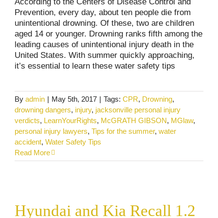
According to the Centers of Disease Control and
Prevention, every day, about ten people die from
unintentional drowning. Of these, two are children
aged 14 or younger. Drowning ranks fifth among the
leading causes of unintentional injury death in the
United States. With summer quickly approaching,
it’s essential to learn these water safety tips
By
admin
|
May 5th, 2017
|
Tags:
CPR
,
Drowning
,
drowning dangers
,
injury
,
jacksonville personal injury
verdicts
,
LearnYourRights
,
McGRATH GIBSON
,
MGlaw
,
personal injury lawyers
,
Tips for the summer
,
water
accident
,
Water Safety Tips
Read More
Hyundai and Kia Recall 1.2 Million Vehicles
Hyundai and Kia Recall 1.2
Consumer Alerts
Product Recalls