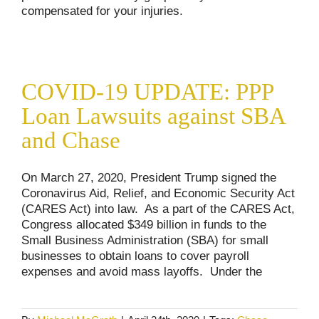
compensated for your injuries.
COVID-19 UPDATE: PPP Loan Lawsuits
against SBA and Chase
COVID-19 UPDATE: PPP
Consumer Alerts
COVID-19 Updates
Loan Lawsuits against SBA
and Chase
On March 27, 2020, President Trump signed the
Coronavirus Aid, Relief, and Economic Security Act
(CARES Act) into law. As a part of the CARES Act,
Congress allocated $349 billion in funds to the
Small Business Administration (SBA) for small
businesses to obtain loans to cover payroll
expenses and avoid mass layoffs. Under the