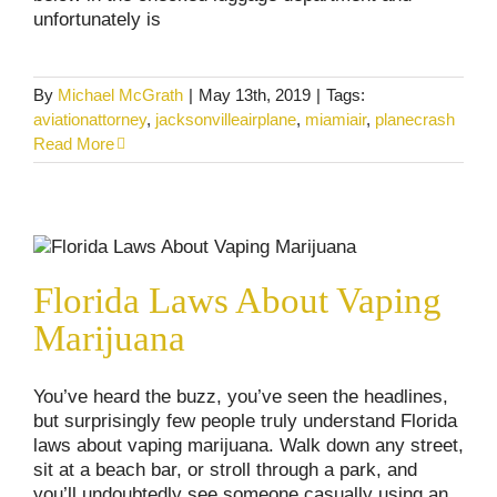
unfortunately is
By
Michael McGrath
|
May 13th, 2019
|
Tags:
aviationattorney
,
jacksonvilleairplane
,
miamiair
,
planecrash
Read More
Florida Laws About Vaping Marijuana
Consumer Alerts
Florida Laws About Vaping
Marijuana
You’ve heard the buzz, you’ve seen the headlines,
but surprisingly few people truly understand Florida
laws about vaping marijuana. Walk down any street,
sit at a beach bar, or stroll through a park, and
you’ll undoubtedly see someone casually using an