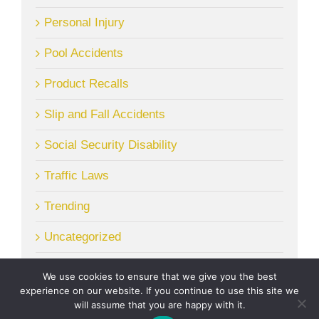
Personal Injury
Pool Accidents
Product Recalls
Slip and Fall Accidents
Social Security Disability
Traffic Laws
Trending
Uncategorized
We use cookies to ensure that we give you the best
experience on our website. If you continue to use this site we
will assume that you are happy with it.
© Copyright
2026 | McGrath Gibson, LLC. | All Rights