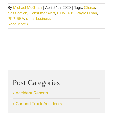
By
Michael McGrath
|
April 24th, 2020
|
Tags:
Chase
,
class action
,
Consumer Alert
,
COVID-19
,
Payroll Loan
,
PPP
,
SBA
,
small business
Read More
Post Categories
Accident Reports
Car and Truck Accidents