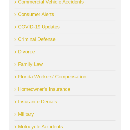
Commercial Vehicle Accidents
Consumer Alerts
COVID-19 Updates
Criminal Defense
Divorce
Family Law
Florida Workers' Compensation
Homeowner's Insurance
Insurance Denials
Military
Motocycle Accidents