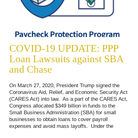
COVID-19 UPDATE: PPP
Loan Lawsuits against SBA
and Chase
On March 27, 2020, President Trump signed the
Coronavirus Aid, Relief, and Economic Security Act
(CARES Act) into law. As a part of the CARES Act,
Congress allocated $349 billion in funds to the
Small Business Administration (SBA) for small
businesses to obtain loans to cover payroll
expenses and avoid mass layoffs. Under the