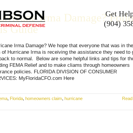
Get Hel
urricane Irma Damage? Foll
(904) 35
his Guide
ricane Irma Damage? We hope that everyone that was in th
 of Hurricane Irma is receiving the assistance they need to 
 back to normal. Below are some helpful links and tips for t
ding FEMA Relief and to make cliams through homeowners
urance policies. FLORIDA DIVISION OF CONSUMER
VICES: MyFloridaCFO.com Here
fema
,
Florida
,
homeowners claim
,
hurricane
Read