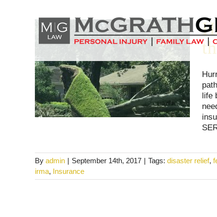
Skip
to
H
content
t
Hur
path
life
nee
ins
SER
By
admin
|
September 14th, 2017
|
Tags:
disaster relief
,
irma
,
Insurance