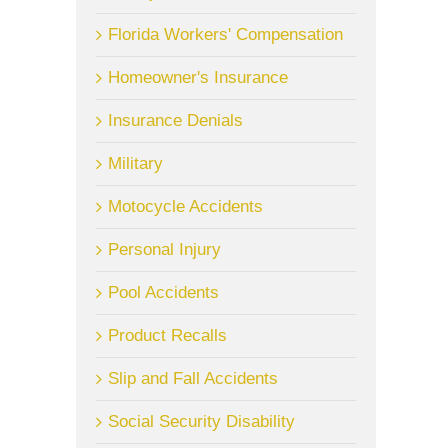
Florida Workers' Compensation
Homeowner's Insurance
Insurance Denials
Military
Motocycle Accidents
Personal Injury
Pool Accidents
Product Recalls
Slip and Fall Accidents
Social Security Disability