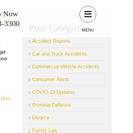
p Now
ow
8-3300
Post Categories
MENU
Accident Reports
e
get
Car and Truck Accidents
hose
Commercial Vehicle Accidents
Consumer Alerts
COVID-19 Updates
 More
Criminal Defense
Divorce
Family Law