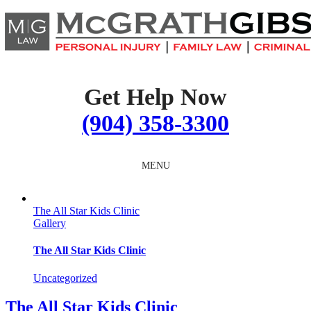
Skip
to
content
Get Help Now
(904) 358-3300
MENU
The All Star Kids Clinic
Gallery
The All Star Kids Clinic
Uncategorized
The All Star Kids Clinic