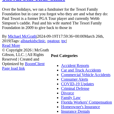
Over the holidays, we ran a fundraiser for the Tesori Family
Foundation but in case you forgot who they are and what they do:
Paul Tesori is a former PGA Tour player and currently Webb
Simpson’s caddie. Paul and his wife started The Tesori Family
Foundation in 2009 to give back to those in
By
Michael McGrath
|
2024-09-19T17:59:36+00:00
March 26th,
2019
|
Tags:
allstarkidsclinic
,
pgatour
,
tpc
|
Read More
© Copyright
2026 | McGrath
Gibson, LLC. | All Rights
Post Categories
Reserved | Created and
Optimized by
BoomClient
Accident Reports
Page load link
Car and Truck Accidents
Go
Commercial Vehicle Accidents
to
Consumer Alerts
Top
COVID-19 Updates
Criminal Defense
Divorce
Family Law
Florida Workers' Compensation
Homeowner's Insurance
Insurance Denials