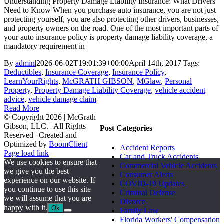
Understanding Property Damage Liability Insurance: What Drivers
Need to Know When you purchase auto insurance, you are not just
protecting yourself, you are also protecting other drivers, businesses,
and property owners on the road. One of the most important parts of
your auto insurance policy is property damage liability coverage, a
mandatory requirement in
By
admin
|
2026-06-02T19:01:39+00:00
April 14th, 2017
|
Tags:
Deductibles
,
Insurance Coverage
,
Insurance Policy
,
LearnYourRights
,
McGRATH GIBSON
,
MGlaw
,
Personal
Property
,
Property Damage Liability Coverage
,
vehicle accident
advice
,
vehicle damage claim
|
Read More
© Copyright
2026 | McGrath
Gibson, LLC. | All Rights
Post Categories
Reserved | Created and
Optimized by
BoomClient
Accident Reports
Page load link
Car and Truck Accidents
We use cookies to ensure that
Commercial Vehicle Accidents
we give you the best
Consumer Alerts
experience on our website. If
COVID-19 Updates
you continue to use this site
Criminal Defense
we will assume that you are
Divorce
happy with it.
Ok
Family Law
Go
Florida Workers' Compensation