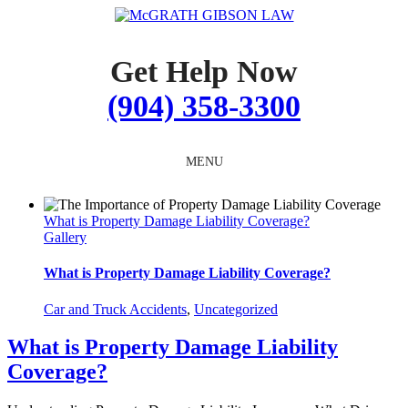
Skip
to
content
Get Help Now
(904) 358-3300
MENU
What is Property Damage Liability Coverage?
Gallery
What is Property Damage Liability Coverage?
Car and Truck Accidents
,
Uncategorized
What is Property Damage Liability
Coverage?