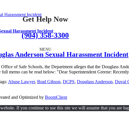
al Harassment Incident
Get Help Now
 Sexual Harassment Incident
(904) 358-3300
MENU
ouglas Anderson Sexual Harassment Incident
ffice of Safe Schools, the Department alleges that the Douglass Anders
full memo can be read below: "Dear Superintendent Greene: Recently,
ags:
Abuse Lawyer
,
Brad Gibson
,
DCPS
,
Douglass Anderson
,
Duval C
Created and Optimized by
BoomClient
ebsite. If you continue to use this site we will assume that you are hap