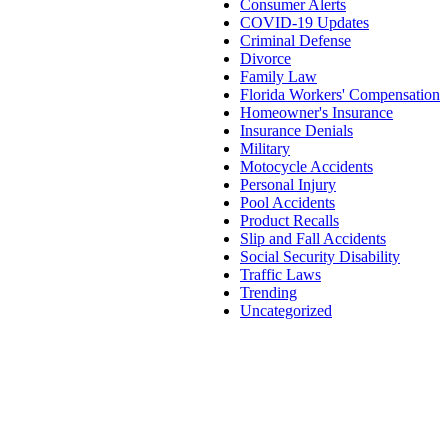
Consumer Alerts
COVID-19 Updates
Criminal Defense
Divorce
Family Law
Florida Workers' Compensation
Homeowner's Insurance
Insurance Denials
Military
Motocycle Accidents
Personal Injury
Pool Accidents
Product Recalls
Slip and Fall Accidents
Social Security Disability
Traffic Laws
Trending
Uncategorized