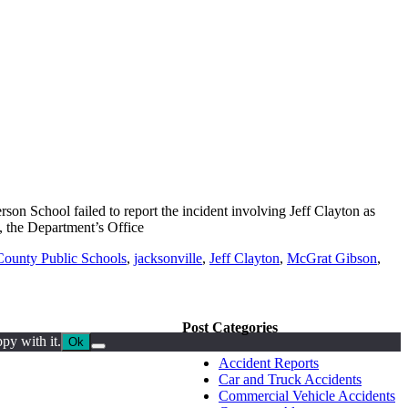
on School failed to report the incident involving Jeff Clayton as
 the Department’s Office
ounty Public Schools
,
jacksonville
,
Jeff Clayton
,
McGrat Gibson
,
Post Categories
py with it.
Ok
Accident Reports
Car and Truck Accidents
Commercial Vehicle Accidents