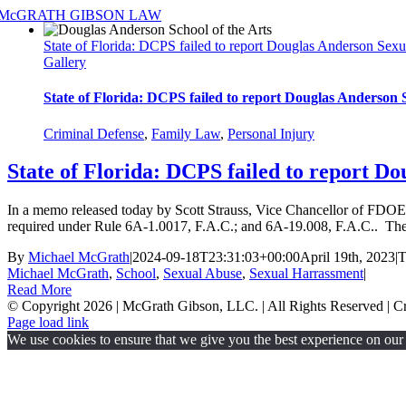
Skip
to
State of Florida: DCPS failed to report Douglas Anderson Sexu
content
Gallery
State of Florida: DCPS failed to report Douglas Anderson
Criminal Defense
,
Family Law
,
Personal Injury
State of Florida: DCPS failed to report D
In a memo released today by Scott Strauss, Vice Chancellor of FDOE O
required under Rule 6A-1.0017, F.A.C.; and 6A-19.008, F.A.C.. The 
By
Michael McGrath
|
2024-09-18T23:31:03+00:00
April 19th, 2023
|
T
Michael McGrath
,
School
,
Sexual Abuse
,
Sexual Harrassment
|
Read More
© Copyright
2026 | McGrath Gibson, LLC. | All Rights Reserved | 
Page load link
We use cookies to ensure that we give you the best experience on our w
Go
to
Top