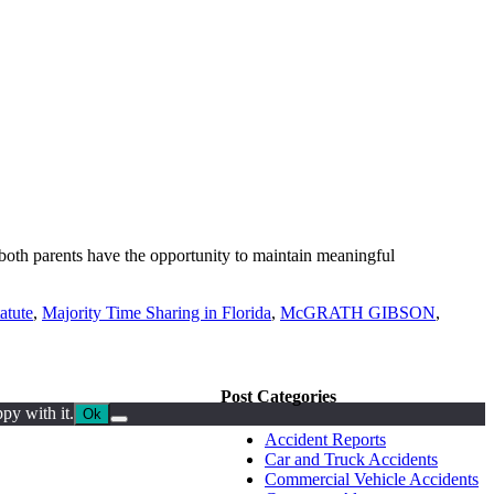
t both parents have the opportunity to maintain meaningful
atute
,
Majority Time Sharing in Florida
,
McGRATH GIBSON
,
Post Categories
py with it.
Ok
Accident Reports
Car and Truck Accidents
Commercial Vehicle Accidents