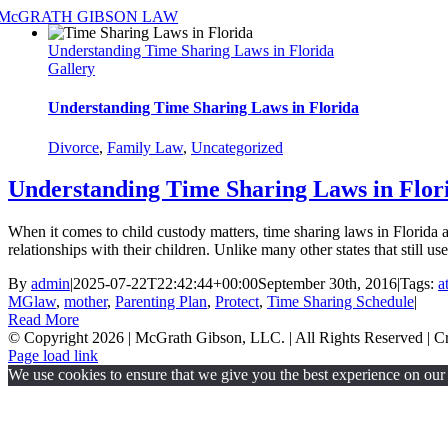
Skip
to
Understanding Time Sharing Laws in Florida
content
Gallery
Understanding Time Sharing Laws in Florida
Divorce
,
Family Law
,
Uncategorized
Understanding Time Sharing Laws in Flor
When it comes to child custody matters, time sharing laws in Florida a
relationships with their children. Unlike many other states that still u
By
admin
|
2025-07-22T22:42:44+00:00
September 30th, 2016
|
Tags:
a
MGlaw
,
mother
,
Parenting Plan
,
Protect
,
Time Sharing Schedule
|
Read More
© Copyright
2026 | McGrath Gibson, LLC. | All Rights Reserved | 
Page load link
We use cookies to ensure that we give you the best experience on our w
Go
to
Top