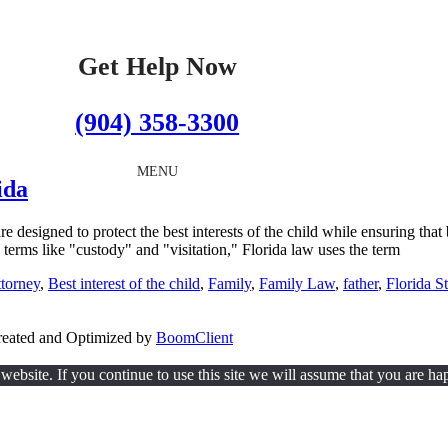
Get Help Now
(904) 358-3300
MENU
ida
re designed to protect the best interests of the child while ensuring tha
se terms like "custody" and "visitation," Florida law uses the term
ttorney
,
Best interest of the child
,
Family
,
Family Law
,
father
,
Florida St
Created and Optimized by
BoomClient
ebsite. If you continue to use this site we will assume that you are hap