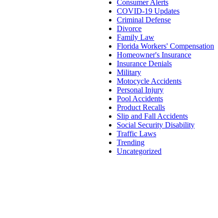
Consumer Alerts
COVID-19 Updates
Criminal Defense
Divorce
Family Law
Florida Workers' Compensation
Homeowner's Insurance
Insurance Denials
Military
Motocycle Accidents
Personal Injury
Pool Accidents
Product Recalls
Slip and Fall Accidents
Social Security Disability
Traffic Laws
Trending
Uncategorized