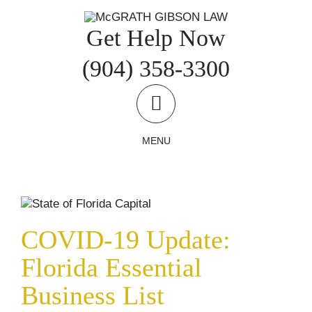
Skip
to
Get Help Now
content
(904) 358-3300
MENU
COVID-19 Update: Florida Essential
Business List
COVID-19 Updates
Uncategorized
COVID-19 Update:
Florida Essential
Business List