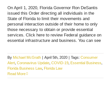
On April 1, 2020, Florida Governor Ron DeSantis
issued this Order directing all individuals in the
State of Florida to limit their movements and
personal interaction outside of their home to only
those necessary to obtain or provide essential
services. Click here to review Federal guidance on
essential infrastructure and business. You can see
By
Michael McGrath
|
April 5th, 2020
|
Tags:
Consumer
Alert
,
Coronavirus Update
,
COVID-19
,
Essential Business
,
Florida Business Law
,
Florida Law
Read More