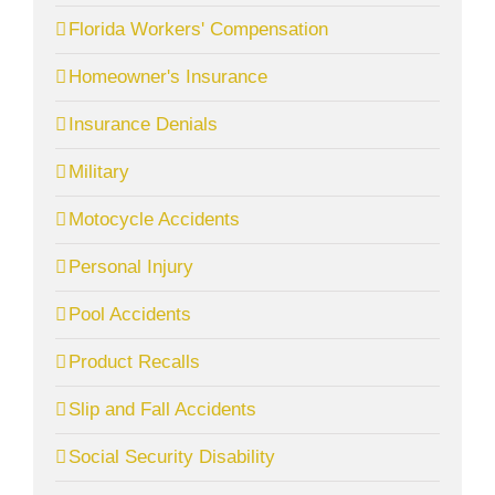
Florida Workers' Compensation
Homeowner's Insurance
Insurance Denials
Military
Motocycle Accidents
Personal Injury
Pool Accidents
Product Recalls
Slip and Fall Accidents
Social Security Disability