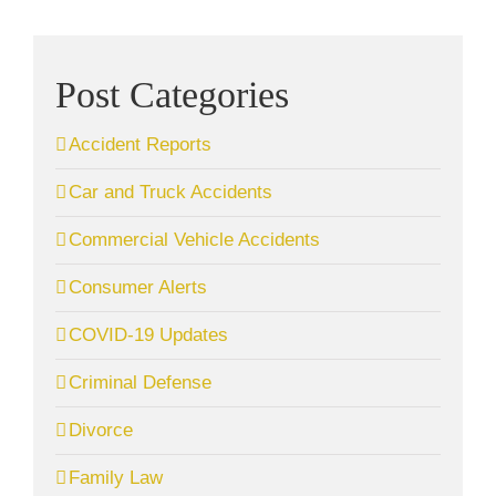
Post Categories
Accident Reports
Car and Truck Accidents
Commercial Vehicle Accidents
Consumer Alerts
COVID-19 Updates
Criminal Defense
Divorce
Family Law