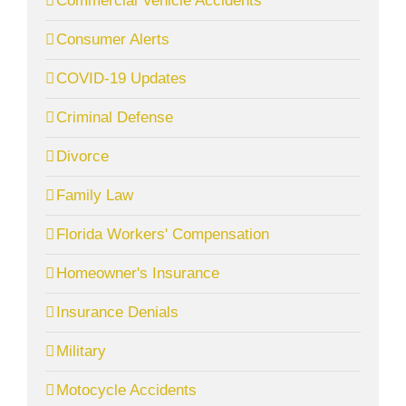
Commercial Vehicle Accidents
Consumer Alerts
COVID-19 Updates
Criminal Defense
Divorce
Family Law
Florida Workers' Compensation
Homeowner's Insurance
Insurance Denials
Military
Motocycle Accidents