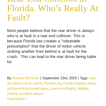
Accidents
Personal Injury
Traffic Laws
Florida. Who’s Really At
Fault?
Most people believe that the rear driver is always
who is at fault in a rear end collision. This is
because Florida law creates a "rebuttable
presumption" that the driver of motor vehicle
striking another from behind is at fault for the
crash. This can lead to the rear driver being liable
for
By
Michael McGrath
|
September 23rd, 2020
|
Tags:
auto
accident
,
Car Accident
,
Florida Law
,
Florida Statute
,
injury
,
jacksonville personal injury
,
LearnYourRights
,
liability
,
vehicle accident advice
Read More