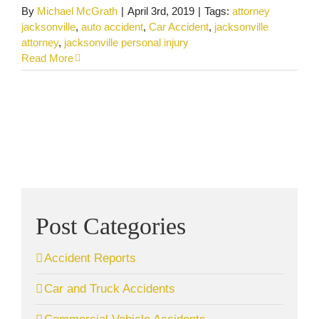
By
Michael McGrath
|
April 3rd, 2019
|
Tags:
attorney
jacksonville
,
auto accident
,
Car Accident
,
jacksonville
attorney
,
jacksonville personal injury
Read More
Post Categories
Accident Reports
Car and Truck Accidents