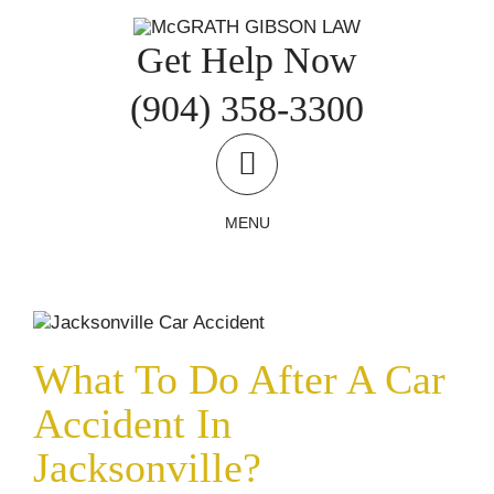
Skip
to
Get Help Now
content
(904) 358-3300
MENU
What To Do After A Car Accident In
Jacksonville?
Car and Truck Accidents
Accident Reports
Uncategorized
What To Do After A Car
Accident In
Jacksonville?