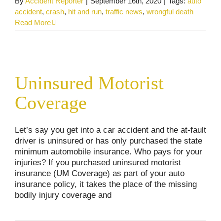
By
Accident Reporter
|
September 16th, 2020
|
Tags:
auto
accident
,
crash
,
hit and run
,
traffic news
,
wrongful death
Read More
Uninsured Motorist Coverage
Uninsured Motorist
Car and Truck Accidents
Personal Injury
Coverage
Let’s say you get into a car accident and the at-fault
driver is uninsured or has only purchased the state
minimum automobile insurance. Who pays for your
injuries? If you purchased uninsured motorist
insurance (UM Coverage) as part of your auto
insurance policy, it takes the place of the missing
bodily injury coverage and