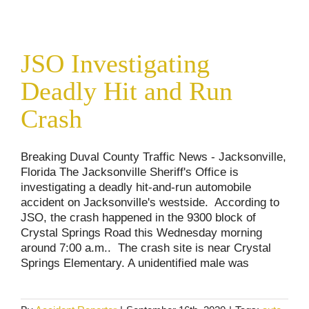
JSO Investigating Deadly Hit and Run Crash
JSO Investigating
Accident Reports
Deadly Hit and Run
Crash
Breaking Duval County Traffic News - Jacksonville,
Florida The Jacksonville Sheriff's Office is
investigating a deadly hit-and-run automobile
accident on Jacksonville's westside. According to
JSO, the crash happened in the 9300 block of
Crystal Springs Road this Wednesday morning
around 7:00 a.m.. The crash site is near Crystal
Springs Elementary. A unidentified male was