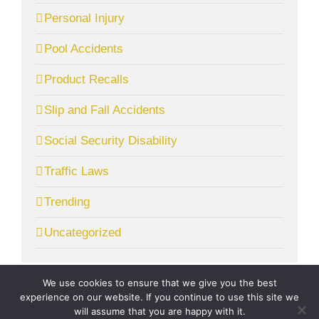
Personal Injury
Pool Accidents
Product Recalls
Slip and Fall Accidents
Social Security Disability
Traffic Laws
Trending
Uncategorized
We use cookies to ensure that we give you the best
experience on our website. If you continue to use this site we
will assume that you are happy with it.
© Copyright
2026 | McGrath Gibson, LLC. | All Rights