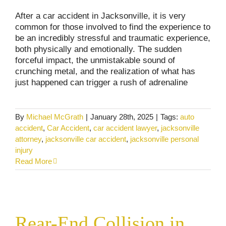
After a car accident in Jacksonville, it is very
common for those involved to find the experience to
be an incredibly stressful and traumatic experience,
both physically and emotionally. The sudden
forceful impact, the unmistakable sound of
crunching metal, and the realization of what has
just happened can trigger a rush of adrenaline
By
Michael McGrath
|
January 28th, 2025
|
Tags:
auto
accident
,
Car Accident
,
car accident lawyer
,
jacksonville
attorney
,
jacksonville car accident
,
jacksonville personal
injury
Read More
Rear-End Collision in Florida. Who’s Really
At Fault?
Rear-End Collision in
Car and Truck Accidents
Commercial Vehicle