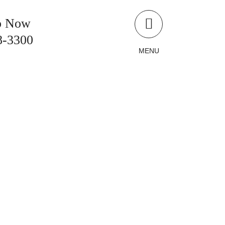
p Now
8-3300
MENU
LLIONS