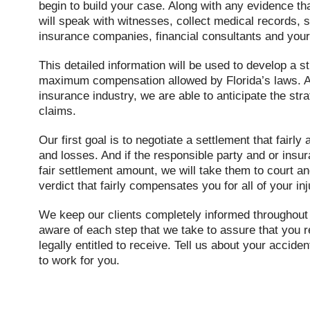
begin to build your case. Along with any evidence th
will speak with witnesses, collect medical records, s
insurance companies, financial consultants and your
This detailed information will be used to develop a s
maximum compensation allowed by Florida’s laws. A
insurance industry, we are able to anticipate the stra
claims.
Our first goal is to negotiate a settlement that fairl
and losses. And if the responsible party and or ins
fair settlement amount, we will take them to court a
verdict that fairly compensates you for all of your in
We keep our clients completely informed throughout 
aware of each step that we take to assure that you r
legally entitled to receive. Tell us about your accide
to work for you.