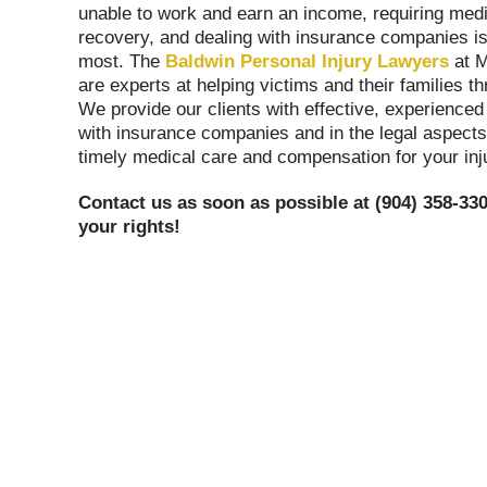
unable to work and earn an income, requiring medi
recovery, and dealing with insurance companies is u
most. The
Baldwin Personal Injury Lawyers
at 
are experts at helping victims and their families t
We provide our clients with effective, experienced
with insurance companies and in the legal aspects
timely medical care and compensation for your inj
Contact us as soon as possible at (904) 358-330
your rights!