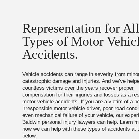
Representation for Al
Types of Motor Vehic
Accidents.
Vehicle accidents can range in severity from min
catastrophic damage and injuries. And we’ve help
countless victims over the years recover proper
compensation for their injuries and losses as a res
motor vehicle accidents. If you are a victim of a ne
irresponsible motor vehicle driver, poor road condi
even mechanical failure of your vehicle, our expe
Baldwin personal injury lawyers can help. Learn m
how we can help with these types of accidents at 
below.