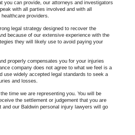
at you can provide, our attorneys and investigators
peak with all parties involved and with all
 healthcare providers.
trong legal strategy designed to recover the
nd because of our extensive experience with the
tegies they will likely use to avoid paying your
y and properly compensates you for your injuries
urance company does not agree to what we feel is a
nd use widely accepted legal standards to seek a
juries and losses.
the time we are representing you. You will be
eceive the settlement or judgement that you are
nt and our Baldwin personal injury lawyers will go