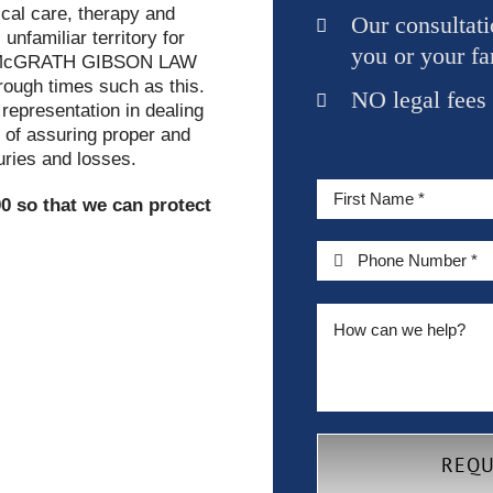
cal care, therapy and
Our consultati
nfamiliar territory for
you or your fa
McGRATH GIBSON LAW
hrough times such as this.
NO legal fees
 representation in dealing
 of assuring proper and
uries and losses.
0 so that we can protect
REQU