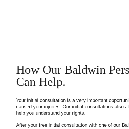
How Our Baldwin Pers
Can Help.
Your initial consultation is a very important opportuni
caused your injuries. Our initial consultations also
help you understand your rights.
After your free initial consultation with one of our Ba