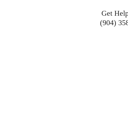
Get Hel
(904) 35
VE RECOVERED MI