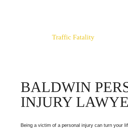
OF DO
$3,400,000
Traffic Fatality
BALDWIN PER
INJURY LAWY
Being a victim of a personal injury can turn your l