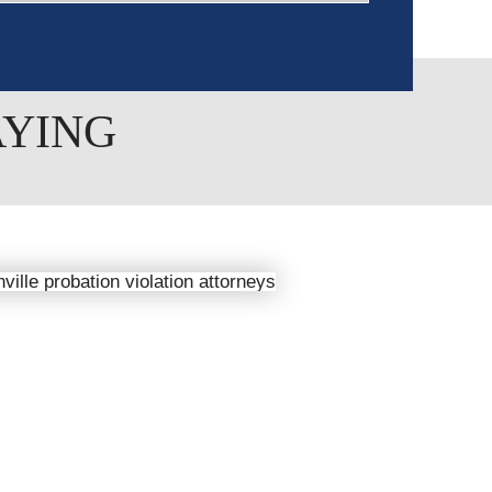
AYING