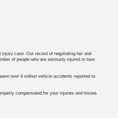
injury case. Our record of negotiating fair and
umber of people who are seriously injured or lose
ere over 6 million vehicle accidents reported to
 properly compensated for your injuries and losses.