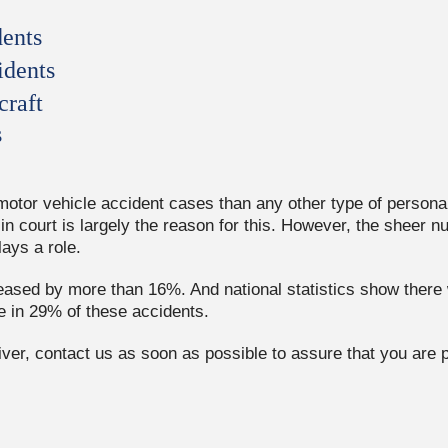
ents
idents
craft
s
tor vehicle accident cases than any other type of personal 
in court is largely the reason for this. However, the sheer n
lays a role.
sed by more than 16%. And national statistics show there w
e in 29% of these accidents.
driver, contact us as soon as possible to assure that you are