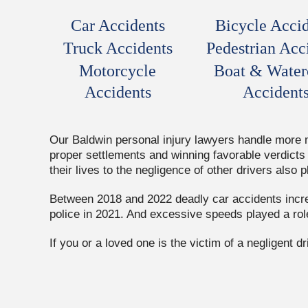
Car Accidents
Bicycle Accid
Truck Accidents
Pedestrian Acc
Motorcycle
Boat & Water
Accidents
Accident
Our Baldwin personal injury lawyers handle more mo
proper settlements and winning favorable verdicts 
their lives to the negligence of other drivers also p
Between 2018 and 2022 deadly car accidents increa
police in 2021. And excessive speeds played a rol
If you or a loved one is the victim of a negligent 