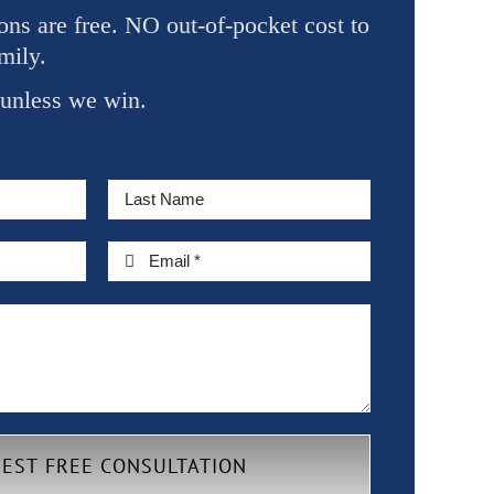
ons are free. NO out-of-pocket cost to
mily.
 unless we win.
EST FREE CONSULTATION