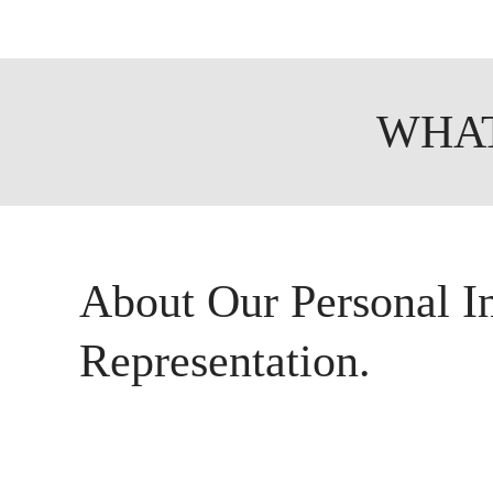
WHAT
About Our Personal I
Representation.