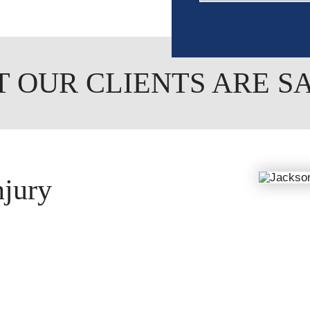
 OUR CLIENTS ARE S
njury