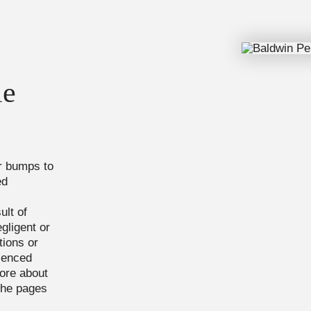
l
le
or bumps to
ed
ult of
gligent or
tions or
rienced
ore about
the pages