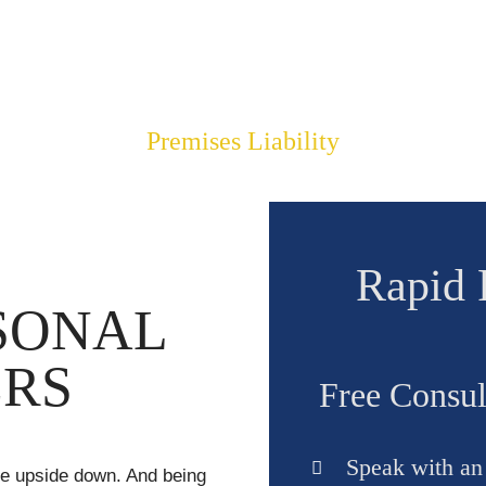
LLARS FOR OUR C
$4,008,392.00
Premises Liability
Rapid 
SONAL
ERS
Free Consul
Speak with an a
ife upside down. And being