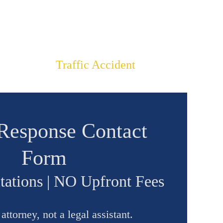
LIENTS
$2,150,000
Traffic Accident
Response Contact
Form
tations | NO Upfront Fees
ttorney, not a legal assistant.