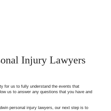
onal Injury Lawyers
ty for us to fully understand the events that
 allow us to answer any questions that you have and
ldwin personal injury lawyers, our next step is to