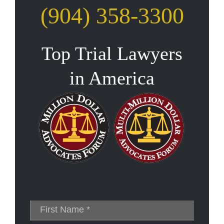
(904) 358-3300
Top Trial Lawyers
in America