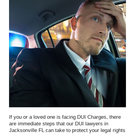
If you or a loved one is facing DUI Charges, there
are immediate steps that our DUI lawyers in
Jacksonville FL can take to protect your legal rights