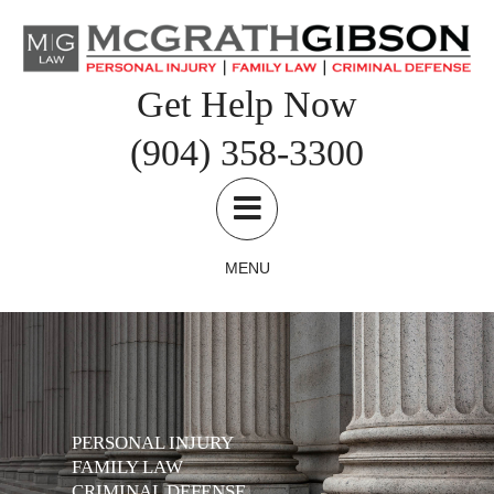
Skip
to
content
Get Help Now
(904) 358-3300
MENU
PERSONAL INJURY
FAMILY LAW
CRIMINAL DEFENSE