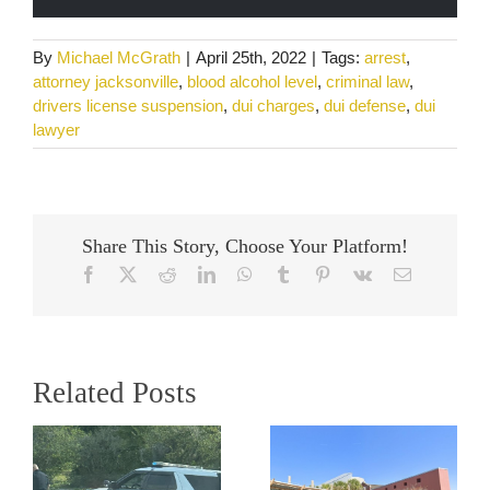
By
Michael McGrath
|
April 25th, 2022
|
Tags:
arrest
,
attorney jacksonville
,
blood alcohol level
,
criminal law
,
drivers license suspension
,
dui charges
,
dui defense
,
dui
lawyer
Share This Story, Choose Your Platform!
Facebook
X
Reddit
LinkedIn
WhatsApp
Tumblr
Pinterest
Vk
Email
Related Posts