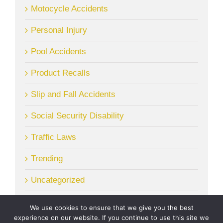
Motocycle Accidents
Personal Injury
Pool Accidents
Product Recalls
Slip and Fall Accidents
Social Security Disability
Traffic Laws
Trending
Uncategorized
We use cookies to ensure that we give you the best
experience on our website. If you continue to use this site we