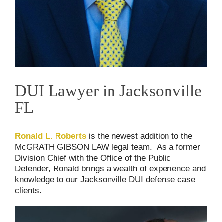
DUI Lawyer in Jacksonville
FL
Ronald L. Roberts
is the newest addition to the
McGRATH GIBSON LAW legal team. As a former
Division Chief with the Office of the Public
Defender, Ronald brings a wealth of experience and
knowledge to our Jacksonville DUI defense case
clients.