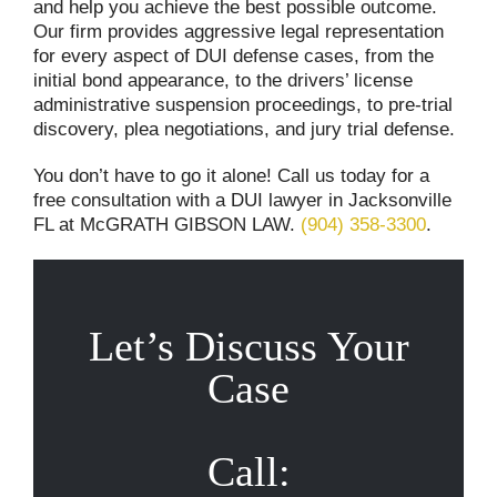
and help you achieve the best possible outcome.
Our firm provides aggressive legal representation
for every aspect of DUI defense cases, from the
initial bond appearance, to the drivers’ license
administrative suspension proceedings, to pre-trial
discovery, plea negotiations, and jury trial defense.
You don’t have to go it alone! Call us today for a
free consultation with a DUI lawyer in Jacksonville
FL at McGRATH GIBSON LAW.
(904) 358-3300
.
Let’s Discuss Your
Case
Call: