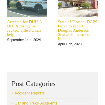
Arrested for DUI? A
State of Florida: DCPS
DUI Attorney in
failed to report
Jacksonville FL can
Douglas Anderson
help!
Sexual Harassment
Incident
September 14th, 2024
April 19th, 2023
Post Categories
Accident Reports
Car and Truck Accidents