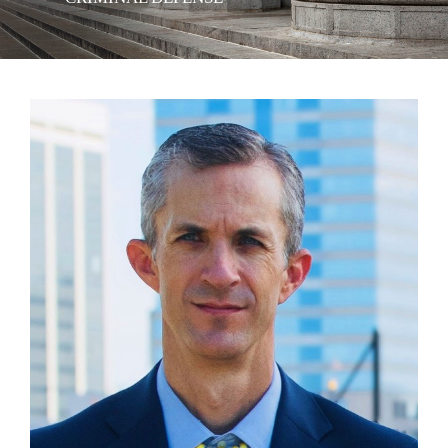
View
Larger
Image