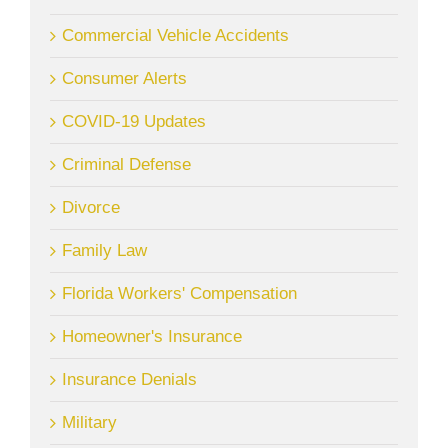
Commercial Vehicle Accidents
Consumer Alerts
COVID-19 Updates
Criminal Defense
Divorce
Family Law
Florida Workers' Compensation
Homeowner's Insurance
Insurance Denials
Military