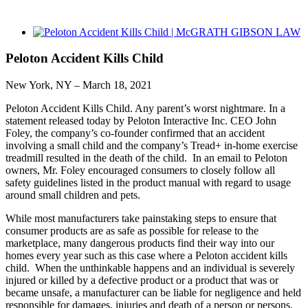
View
Larger
Image
Peloton Accident Kills Child
New York, NY – March 18, 2021
Peloton Accident Kills Child. Any parent’s worst nightmare. In a
statement released today by Peloton Interactive Inc. CEO John
Foley, the company’s co-founder confirmed that an accident
involving a small child and the company’s Tread+ in-home exercise
treadmill resulted in the death of the child. In an email to Peloton
owners, Mr. Foley encouraged consumers to closely follow all
safety guidelines listed in the product manual with regard to usage
around small children and pets.
While most manufacturers take painstaking steps to ensure that
consumer products are as safe as possible for release to the
marketplace, many dangerous products find their way into our
homes every year such as this case where a Peloton accident kills
child. When the unthinkable happens and an individual is severely
injured or killed by a defective product or a product that was or
became unsafe, a manufacturer can be liable for negligence and held
responsible for damages, injuries and death of a person or persons.