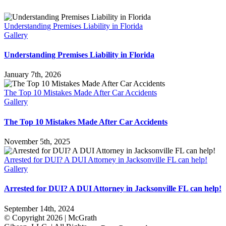
Understanding Premises Liability in Florida
Gallery
Understanding Premises Liability in Florida
January 7th, 2026
The Top 10 Mistakes Made After Car Accidents
Gallery
The Top 10 Mistakes Made After Car Accidents
November 5th, 2025
Arrested for DUI? A DUI Attorney in Jacksonville FL can help!
Gallery
Arrested for DUI? A DUI Attorney in Jacksonville FL can help!
September 14th, 2024
© Copyright
2026 | McGrath