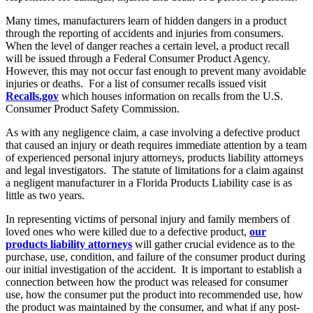
Many times, manufacturers learn of hidden dangers in a product
through the reporting of accidents and injuries from consumers.
When the level of danger reaches a certain level, a product recall
will be issued through a Federal Consumer Product Agency.
However, this may not occur fast enough to prevent many avoidable
injuries or deaths. For a list of consumer recalls issued visit
Recalls.gov
which houses information on recalls from the U.S.
Consumer Product Safety Commission.
As with any negligence claim, a case involving a defective product
that caused an injury or death requires immediate attention by a team
of experienced personal injury attorneys, products liability attorneys
and legal investigators. The statute of limitations for a claim against
a negligent manufacturer in a Florida Products Liability case is as
little as two years.
In representing victims of personal injury and family members of
loved ones who were killed due to a defective product,
our
products liability attorneys
will gather crucial evidence as to the
purchase, use, condition, and failure of the consumer product during
our initial investigation of the accident. It is important to establish a
connection between how the product was released for consumer
use, how the consumer put the product into recommended use, how
the product was maintained by the consumer, and what if any post-