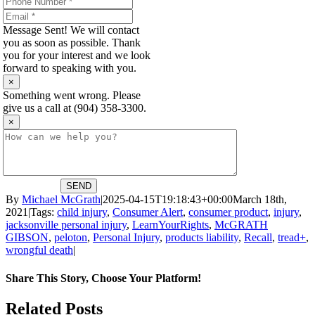
Message Sent! We will contact
you as soon as possible. Thank
you for your interest and we look
forward to speaking with you.
×
Something went wrong. Please
give us a call at (904) 358-3300.
×
SEND
By
Michael McGrath
|
2025-04-15T19:18:43+00:00
March 18th,
2021
|
Tags:
child injury
,
Consumer Alert
,
consumer product
,
injury
,
jacksonville personal injury
,
LearnYourRights
,
McGRATH
GIBSON
,
peloton
,
Personal Injury
,
products liability
,
Recall
,
tread+
,
wrongful death
|
Share This Story, Choose Your Platform!
Facebook
X
Reddit
LinkedIn
WhatsApp
Tumblr
Pinterest
Vk
Email
Related Posts