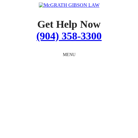
Skip
to
content
Get Help Now
(904) 358-3300
MENU