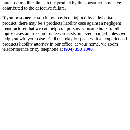
purchase modifications to the product by the consumer may have
contributed to the defective failure.
If you or someone you know has been injured by a defective
product, there may be a products liability case against a negligent
manufacturer that we can help you pursue. Consultations for all
injury cases are free and no fees or costs are ever charged unless we
help you win your case. Call us today to speak with an experienced
products liability attorney in our office, at your home, via zoom
teleconference or by telephone at
(904) 358-3300
.
Let’s
Discuss
Your Case
Call: