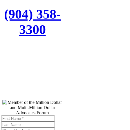
(904) 358-
3300
Top Trial
Lawyers in
America