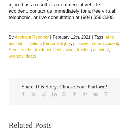
injured as a result of a commercial vehicle
accident, contact us immediately for a free virtual,
telephonic, or live consultation at (904) 358-3300.
By
Accident Reporter
|
February 12th, 2021
|
Tags:
auto
accident litigation
,
Personal Injury
,
pi lawyer
,
semi accident
,
Semi Trucks
,
truck accident lawyer
,
trucking accident
,
wrongful death
Share This Story, Choose Your Platform!
Facebook
X
Reddit
LinkedIn
WhatsApp
Tumblr
Pinterest
Vk
Email
Related Posts