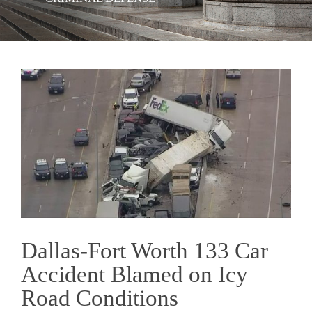
View
Larger
Image
Dallas-Fort Worth 133 Car
Accident Blamed on Icy
Road Conditions