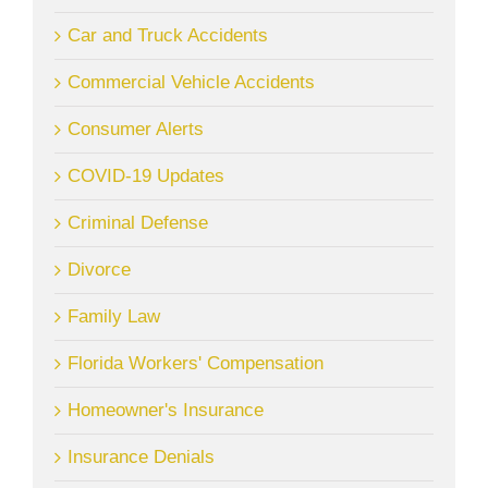
Car and Truck Accidents
Commercial Vehicle Accidents
Consumer Alerts
COVID-19 Updates
Criminal Defense
Divorce
Family Law
Florida Workers' Compensation
Homeowner's Insurance
Insurance Denials