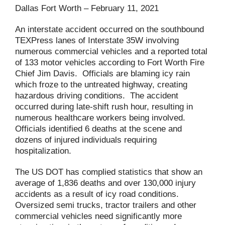
Dallas Fort Worth – February 11, 2021
An interstate accident occurred on the southbound
TEXPress lanes of Interstate 35W involving
numerous commercial vehicles and a reported total
of 133 motor vehicles according to Fort Worth Fire
Chief Jim Davis. Officials are blaming icy rain
which froze to the untreated highway, creating
hazardous driving conditions. The accident
occurred during late-shift rush hour, resulting in
numerous healthcare workers being involved.
Officials identified 6 deaths at the scene and
dozens of injured individuals requiring
hospitalization.
The US DOT has complied statistics that show an
average of 1,836 deaths and over 130,000 injury
accidents as a result of icy road conditions.
Oversized semi trucks, tractor trailers and other
commercial vehicles need significantly more