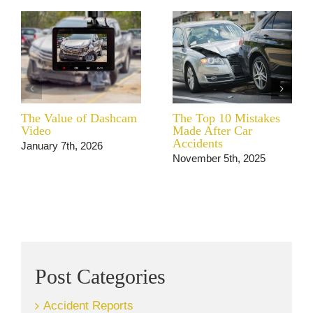
The Value of Dashcam
The Top 10 Mistakes
Video
Made After Car
Accidents
January 7th, 2026
November 5th, 2025
Post Categories
Accident Reports