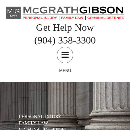
Skip
to
content
Get Help Now
(904) 358-3300
MENU
PERSONAL INJURY
FAMILY LAW
CRIMINAL DEFENSE