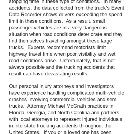
stopping time in these type of conditions. In many
accidents, the data collected from the truck’s Event
Data Recorder shows drivers exceeding the speed
limit in these conditions. As a result, small
passenger vehicles are in a very dangerous
situation when road conditions deteriorate and they
find themselves traveling amongst these large
trucks. Experts recommend motorists limit
highway travel time when poor visibility and wet
road conditions arise. Unfortunately, that is not
always possible and the trucking accidents that
result can have devastating results.
Our personal injury attorneys and investigators
have experience handling complicated multi-vehicle
crashes involving commercial vehicles and semi
trucks. Attorney Michael McGrath practices in
Florida, Georgia, and North Carolina and partners
with local attorneys to represent injured individuals
in interstate trucking accidents throughout the
United States. If you or a loved one has been