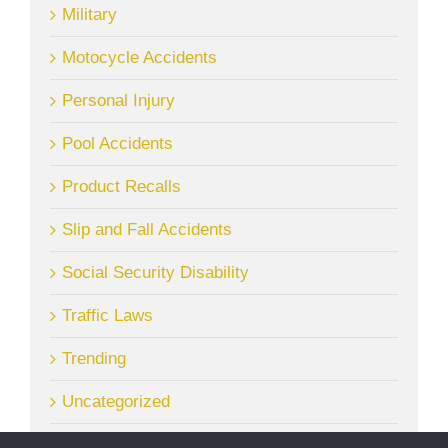
Military
Motocycle Accidents
Personal Injury
Pool Accidents
Product Recalls
Slip and Fall Accidents
Social Security Disability
Traffic Laws
Trending
Uncategorized