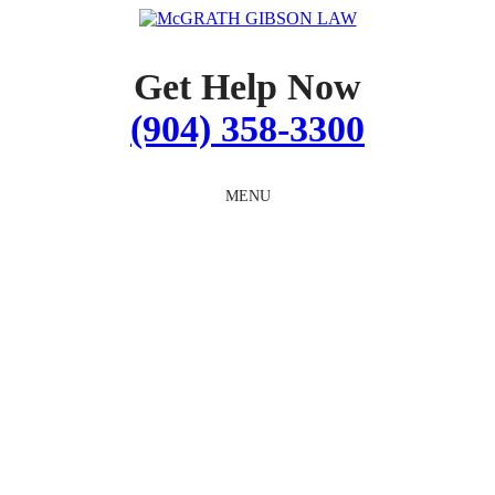
Skip
to
content
Get Help Now
(904) 358-3300
MENU