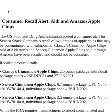
View
Larger
Image
Consumer Recall Alert: Aldi and Amazon Apple
Chips
The US Food and Drug Administration posted a consumer alert for
Seneca Snack Company’s recall of two brands of apple chips that may
be contaminated with salmonella. Clancy’s Cinnamon Apple Chips
sold at Aldi stores and Seneca Cinnamon Apple Chips sold through
Amazon have been recalled and should not be consumed.
Recalled product details:
•
Clancy’s Cinnamon Apple Chips
: 2.5 ounce package, individual
package codes – 26JUN2021 and 27JUN2021.
•
Seneca Cinnamon Apple Chips
: 0.7 ounce package, UPC No. 0
18195-70140 4, individual package code – 26JUN2021.
•
Seneca Cinnamon Apple Chips
: 2.5 ounce package, UPC No. 0
18195-70100 8, individual package code – 28JUN2021.
While the FDA requires manufacturers to report contaminated and