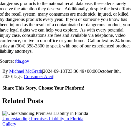
dangerous products to the national recall database, these alerts rarely
receive the attention they deserve. Additionally, despite the best efforts
of the recall system, many consumers are made sick, injured, or killed
by dangerous products every year. If you or someone you know has
been injured as the result of a contaminated or dangerous product, you
have legal rights we can help you explore. As with every potential
injury case, consultations are free and available via telephone, video
conference, or live in our office or your home. Call or text us 24 hours
a day at (904) 358-3300 to speak with one of our experienced product
liability attorneys.
Source:
fda.gov
By
Michael McGrath
|
2024-09-18T23:36:49+00:00
October 8th,
2020
|
Tags:
Consumer Alert
|
Share This Story, Choose Your Platform!
Facebook
X
Reddit
LinkedIn
WhatsApp
Tumblr
Pinterest
Vk
Email
Related Posts
Understanding Premises Liability in Florida
Gallery