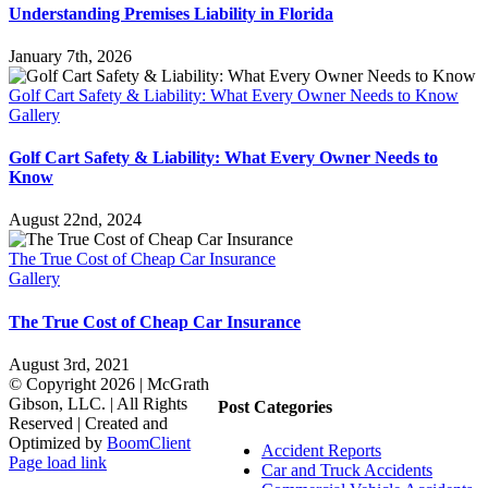
Understanding Premises Liability in Florida
January 7th, 2026
Golf Cart Safety & Liability: What Every Owner Needs to Know
Gallery
Golf Cart Safety & Liability: What Every Owner Needs to
Know
August 22nd, 2024
The True Cost of Cheap Car Insurance
Gallery
The True Cost of Cheap Car Insurance
August 3rd, 2021
© Copyright
2026 | McGrath
Gibson, LLC. | All Rights
Post Categories
Reserved | Created and
Optimized by
BoomClient
Accident Reports
Page load link
Car and Truck Accidents
Go