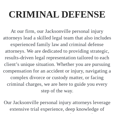
CRIMINAL DEFENSE
At our firm, our Jacksonville personal injury
attorneys lead a skilled legal team that also includes
experienced family law and criminal defense
attorneys. We are dedicated to providing strategic,
results-driven legal representation tailored to each
client’s unique situation. Whether you are pursuing
compensation for an accident or injury, navigating a
complex divorce or custody matter, or facing
criminal charges, we are here to guide you every
step of the way.
Our Jacksonville personal injury attorneys leverage
extensive trial experience, deep knowledge of