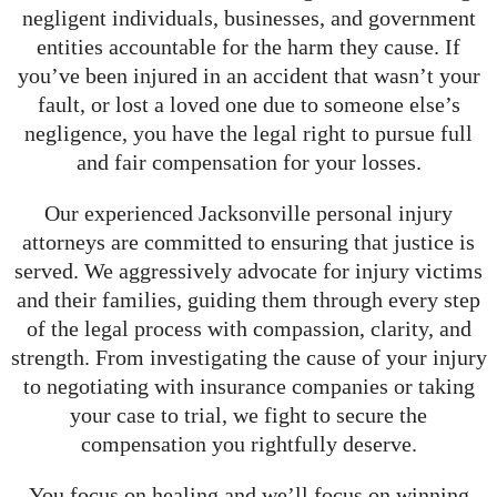
negligent individuals, businesses, and government
entities accountable for the harm they cause. If
you’ve been injured in an accident that wasn’t your
fault, or lost a loved one due to someone else’s
negligence, you have the legal right to pursue full
and fair compensation for your losses.
Our experienced Jacksonville personal injury
attorneys are committed to ensuring that justice is
served. We aggressively advocate for injury victims
and their families, guiding them through every step
of the legal process with compassion, clarity, and
strength. From investigating the cause of your injury
to negotiating with insurance companies or taking
your case to trial, we fight to secure the
compensation you rightfully deserve.
You focus on healing and we’ll focus on winning