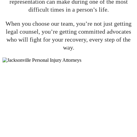
representation can make during one of the most
difficult times in a person’s life.
When you choose our team, you’re not just getting
legal counsel, you’re getting committed advocates
who will fight for your recovery, every step of the
way.