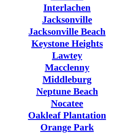
Interlachen
Jacksonville
Jacksonville Beach
Keystone Heights
Lawtey
Macclenny
Middleburg
Neptune Beach
Nocatee
Oakleaf Plantation
Orange Park