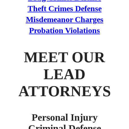
Theft Crimes Defense
Misdemeanor Charges
Probation Violations
MEET OUR
LEAD
ATTORNEYS
Personal Injury
Criminal Defense