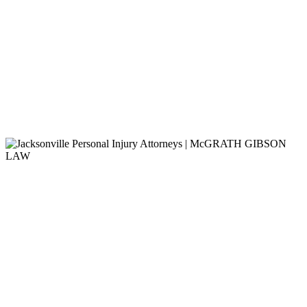
No Legal Fees
Unless We Win
It’s Not Just About Protecting
Your Rights, It’s Also About
Getting You The Verdict or
Settlement You Deserve.