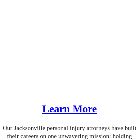
From day one, we take the time to build meaningful
relationships with our clients. We listen closely to
understand how your injury has impacted your
health, your livelihood, your family, and your future.
This depth of insight empowers us to tell your story
effectively, whether we’re negotiating a settlement
or presenting your case in court.
At our firm, your recovery is our mission. And every
decision we make is guided by one goal: achieving
the best possible outcome for you.
Learn More
Our Jacksonville personal injury attorneys have built
their careers on one unwavering mission: holding