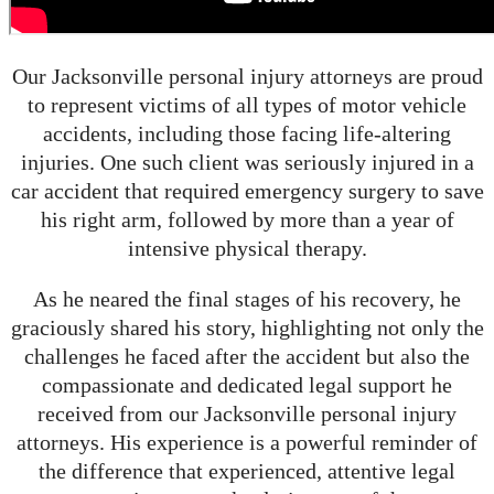
Our Jacksonville personal injury attorneys are proud
to represent victims of all types of motor vehicle
accidents, including those facing life-altering
injuries. One such client was seriously injured in a
car accident that required emergency surgery to save
his right arm, followed by more than a year of
intensive physical therapy.
As he neared the final stages of his recovery, he
graciously shared his story, highlighting not only the
challenges he faced after the accident but also the
compassionate and dedicated legal support he
received from our Jacksonville personal injury
attorneys. His experience is a powerful reminder of
the difference that experienced, attentive legal