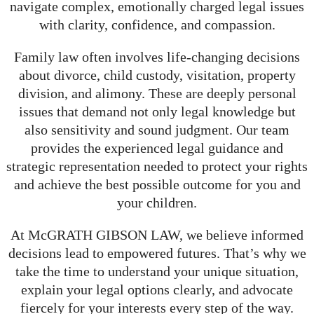
navigate complex, emotionally charged legal issues
with clarity, confidence, and compassion.
Family law often involves life-changing decisions
about divorce, child custody, visitation, property
division, and alimony. These are deeply personal
issues that demand not only legal knowledge but
also sensitivity and sound judgment. Our team
provides the experienced legal guidance and
strategic representation needed to protect your rights
and achieve the best possible outcome for you and
your children.
At McGRATH GIBSON LAW, we believe informed
decisions lead to empowered futures. That’s why we
take the time to understand your unique situation,
explain your legal options clearly, and advocate
fiercely for your interests every step of the way.