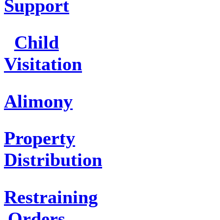
Support
Child
Visitation
Alimony
Property
Distribution
Restraining
Orders