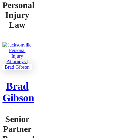
Personal
Injury
Law
Brad
Gibson
Senior
Partner