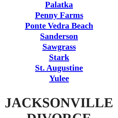
Palatka
Penny Farms
Ponte Vedra Beach
Sanderson
Sawgrass
Stark
St. Augustine
Yulee
JACKSONVILLE