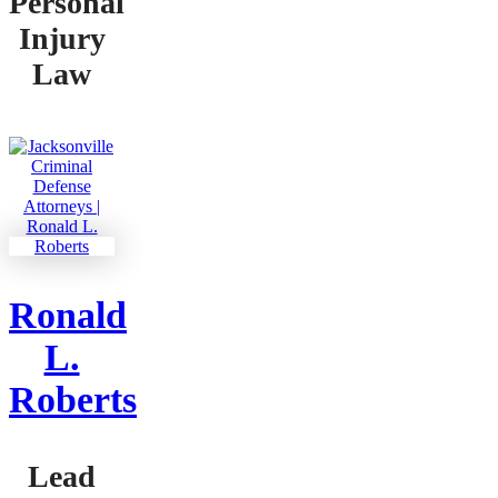
Personal
Injury
Law
Ronald
L.
Roberts
Lead