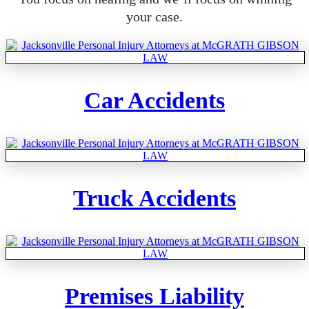
your case.
Car Accidents
Truck Accidents
Premises Liability