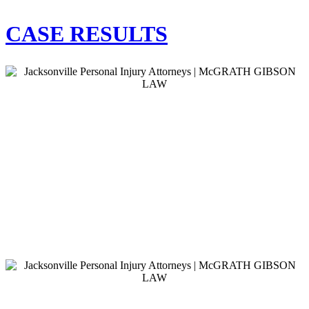
CASE RESULTS
$2,150,000.00
Auto Accident
Our client suffered catastrophic injuries as a result
of the defendant running a red light.