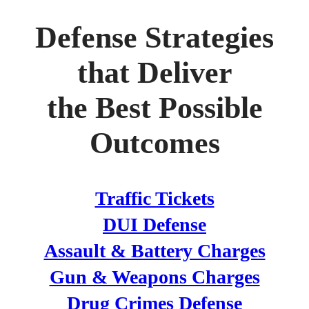
Defense Strategies
that Deliver
the Best Possible
Outcomes
Traffic Tickets
DUI Defense
Assault & Battery Charges
Gun & Weapons Charges
Drug Crimes Defense