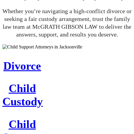
Whether you’re navigating a high-conflict divorce or
seeking a fair custody arrangement, trust the family
law team at McGRATH GIBSON LAW to deliver the
answers, support, and results you deserve.
Divorce
Child
Custody
Child