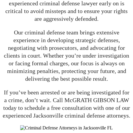
experienced criminal defense lawyer early on is
critical to avoid missteps and to ensure your rights
are aggressively defended.
Our criminal defense team brings extensive
experience in developing strategic defenses,
negotiating with prosecutors, and advocating for
clients in court. Whether you’re under investigation
or facing formal charges, our focus is always on
minimizing penalties, protecting your future, and
delivering the best possible result.
If you’ve been arrested or are being investigated for
a crime, don’t wait. Call McGRATH GIBSON LAW
today to schedule a free consultation with one of our
experienced Jacksonville criminal defense attorneys.