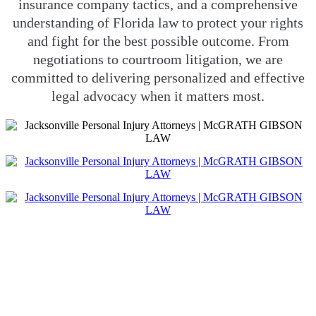
insurance company tactics, and a comprehensive
understanding of Florida law to protect your rights
and fight for the best possible outcome. From
negotiations to courtroom litigation, we are
committed to delivering personalized and effective
legal advocacy when it matters most.
JACKSONVILLE
PERSONAL INJURY
ATTORNEYS