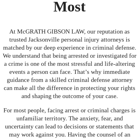
Most
At McGRATH GIBSON LAW, our reputation as
trusted Jacksonville personal injury attorneys is
matched by our deep experience in criminal defense.
We understand that being arrested or investigated for
a crime is one of the most stressful and life-altering
events a person can face. That’s why immediate
guidance from a skilled criminal defense attorney
can make all the difference in protecting your rights
and shaping the outcome of your case.
For most people, facing arrest or criminal charges is
unfamiliar territory. The anxiety, fear, and
uncertainty can lead to decisions or statements that
may work against you. Having the counsel of an