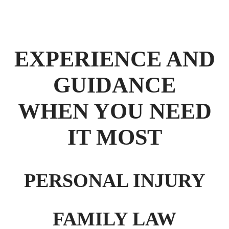
EXPERIENCE AND
GUIDANCE
WHEN YOU NEED
IT MOST
PERSONAL INJURY
FAMILY LAW