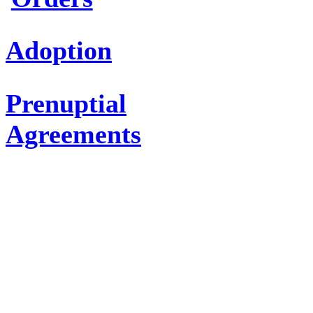
Adoption
Prenuptial
Agreements
CRIMINAL
DEFENSE
ATTORNEYS