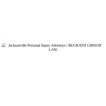
$3,400,000.00
Traffic Fatality
Traffic fatality involving a commercial vehicle.
$1,300,000.00
Motorcycle Accident
Our client was struck by a careless driver while
driving his motorcycle.