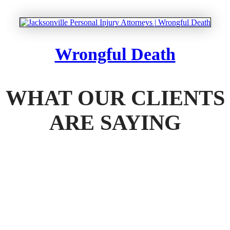
Wrongful Death
WHAT OUR CLIENTS
ARE SAYING