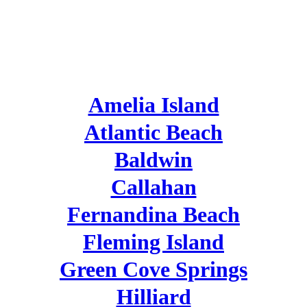
NORTHEAST
FLORIDA
Amelia Island
Atlantic Beach
Baldwin
Callahan
Fernandina Beach
Fleming Island
Green Cove Springs
Hilliard