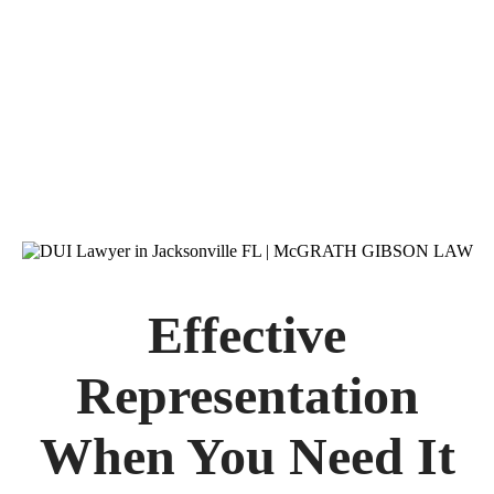
You Have Rights
and We Know How to
Protect Them
Effective
Representation
When You Need It