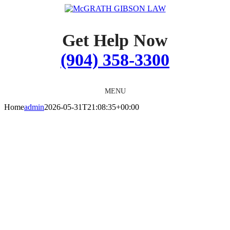
Skip
to
content
Get Help Now
(904) 358-3300
MENU
Home
admin
2026-05-31T21:08:35+00:00