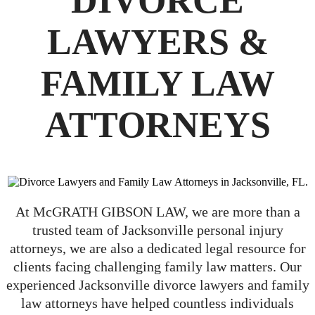
DIVORCE
LAWYERS &
FAMILY LAW
ATTORNEYS
At McGRATH GIBSON LAW, we are more than a
trusted team of Jacksonville personal injury
attorneys, we are also a dedicated legal resource for
clients facing challenging family law matters. Our
experienced Jacksonville divorce lawyers and family
law attorneys have helped countless individuals