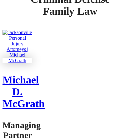
Family Law
Michael
D.
McGrath
Managing
Partner