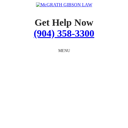
Skip
to
content
Get Help Now
(904) 358-3300
MENU