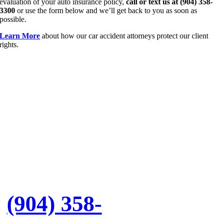
evaluation of your auto insurance policy,
call or text us at (904) 358-
3300
or use the form below and we’ll get back to you as soon as
possible.
Learn More
about how our car accident attorneys protect our client
rights.
Let’s
Discuss
Your Case
Call:
(904) 358-