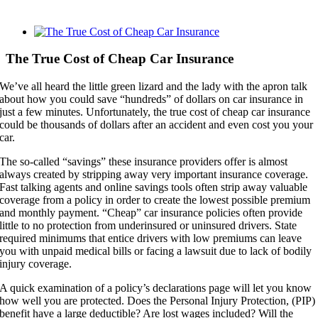
View
Larger
Image
The True Cost of Cheap Car Insurance
We’ve all heard the little green lizard and the lady with the apron talk
about how you could save “hundreds” of dollars on car insurance in
just a few minutes. Unfortunately, the true cost of cheap car insurance
could be thousands of dollars after an accident and even cost you your
car.
The so-called “savings” these insurance providers offer is almost
always created by stripping away very important insurance coverage.
Fast talking agents and online savings tools often strip away valuable
coverage from a policy in order to create the lowest possible premium
and monthly payment. “Cheap” car insurance policies often provide
little to no protection from underinsured or uninsured drivers. State
required minimums that entice drivers with low premiums can leave
you with unpaid medical bills or facing a lawsuit due to lack of bodily
injury coverage.
A quick examination of a policy’s declarations page will let you know
how well you are protected. Does the Personal Injury Protection, (PIP)
benefit have a large deductible? Are lost wages included? Will the