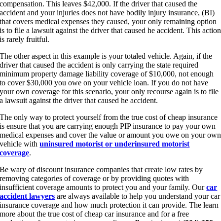
compensation. This leaves $42,000. If the driver that caused the
accident and your injuries does not have bodily injury insurance, (BI)
that covers medical expenses they caused, your only remaining option
is to file a lawsuit against the driver that caused he accident. This actio
is rarely fruitful.
The other aspect in this example is your totaled vehicle. Again, if the
driver that caused the accident is only carrying the state required
minimum property damage liability coverage of $10,000, not enough
to cover $30,000 you owe on your vehicle loan. If you do not have
your own coverage for this scenario, your only recourse again is to file
a lawsuit against the driver that caused he accident.
The only way to protect yourself from the true cost of cheap insurance
is ensure that you are carrying enough PIP insurance to pay your own
medical expenses and cover the value or amount you owe on your ow
vehicle with
uninsured motorist or underinsured motorist
coverage
.
Be wary of discount insurance companies that create low rates by
removing categories of coverage or by providing quotes with
insufficient coverage amounts to protect you and your family. Our
car
accident lawyers
are always available to help you understand your car
insurance coverage and how much protection it can provide. The learn
more about the true cost of cheap car insurance and for a free