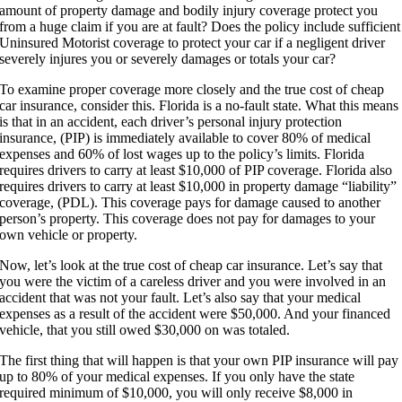
amount of property damage and bodily injury coverage protect you
from a huge claim if you are at fault? Does the policy include sufficient
Uninsured Motorist coverage to protect your car if a negligent driver
severely injures you or severely damages or totals your car?
To examine proper coverage more closely and the true cost of cheap
car insurance, consider this. Florida is a no-fault state. What this means
is that in an accident, each driver’s personal injury protection
insurance, (PIP) is immediately available to cover 80% of medical
expenses and 60% of lost wages up to the policy’s limits. Florida
requires drivers to carry at least $10,000 of PIP coverage. Florida also
requires drivers to carry at least $10,000 in property damage “liability”
coverage, (PDL). This coverage pays for damage caused to another
person’s property. This coverage does not pay for damages to your
own vehicle or property.
Now, let’s look at the true cost of cheap car insurance. Let’s say that
you were the victim of a careless driver and you were involved in an
accident that was not your fault. Let’s also say that your medical
expenses as a result of the accident were $50,000. And your financed
vehicle, that you still owed $30,000 on was totaled.
The first thing that will happen is that your own PIP insurance will pay
up to 80% of your medical expenses. If you only have the state
required minimum of $10,000, you will only receive $8,000 in