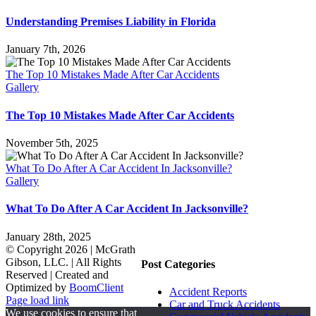
Understanding Premises Liability in Florida
January 7th, 2026
The Top 10 Mistakes Made After Car Accidents
Gallery
The Top 10 Mistakes Made After Car Accidents
November 5th, 2025
What To Do After A Car Accident In Jacksonville?
Gallery
What To Do After A Car Accident In Jacksonville?
January 28th, 2025
© Copyright
2026 | McGrath
Gibson, LLC. | All Rights
Post Categories
Reserved | Created and
Optimized by
BoomClient
Accident Reports
Page load link
Car and Truck Accidents
We use cookies to ensure that