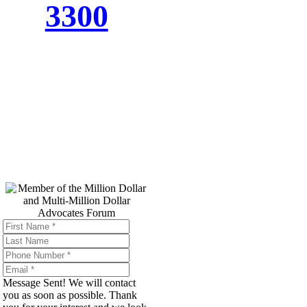
3300
Top Trial
Lawyers in
America
Message Sent! We will contact
you as soon as possible. Thank