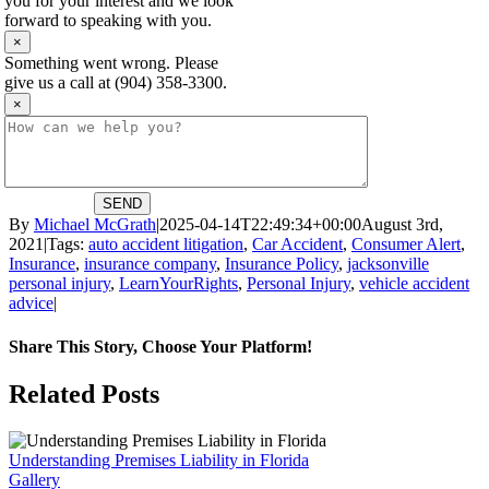
you for your interest and we look
forward to speaking with you.
×
Something went wrong. Please
give us a call at (904) 358-3300.
×
SEND
By
Michael McGrath
|
2025-04-14T22:49:34+00:00
August 3rd,
2021
|
Tags:
auto accident litigation
,
Car Accident
,
Consumer Alert
,
Insurance
,
insurance company
,
Insurance Policy
,
jacksonville
personal injury
,
LearnYourRights
,
Personal Injury
,
vehicle accident
advice
|
Share This Story, Choose Your Platform!
Facebook
X
Reddit
LinkedIn
WhatsApp
Tumblr
Pinterest
Vk
Email
Related Posts
Understanding Premises Liability in Florida
Gallery