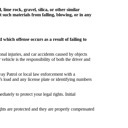
 lime rock, gravel, silica, or other similar
t such materials from falling, blowing, or in any
 which offense occurs as a result of failing to
onal injuries, and car accidents caused by objects
ehicle is the responsibility of both the driver and
way Patrol or local law enforcement with a
e’s load and any license plate or identifying numbers
y to protect your legal rights. Initial
ights are protected and they are properly compensated