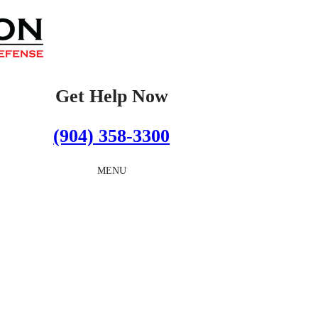
Get Help Now
(904) 358-3300
MENU