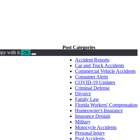
Post Categories
py with it.
Ok
Accident Reports
Car and Truck Accidents
Commercial Vehicle Accidents
Consumer Alerts
COVID-19 Updates
Criminal Defense
Divorce
Family Law
Florida Workers' Compensation
Homeowner's Insurance
Insurance Denials
Military
Motocycle Accidents
Personal Injury
Pool Accidents