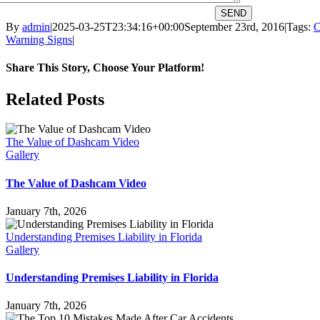
SEND
By
admin
|
2025-03-25T23:34:16+00:00
September 23rd, 2016
|
Tags:
C
Warning Signs
|
Share This Story, Choose Your Platform!
Facebook
X
Reddit
LinkedIn
WhatsApp
Tumblr
Pinterest
Vk
Email
Related Posts
The Value of Dashcam Video
Gallery
The Value of Dashcam Video
January 7th, 2026
Understanding Premises Liability in Florida
Gallery
Understanding Premises Liability in Florida
January 7th, 2026