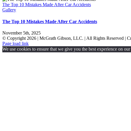
The Top 10 Mistakes Made After Car Accidents
Gallery
The Top 10 Mistakes Made After Car Accidents
November 5th, 2025
© Copyright
2026 | McGrath Gibson, LLC. | All Rights Reserved | 
Page load link
We use cookies to ensure that we give you the best experience on our w
Go
to
Top