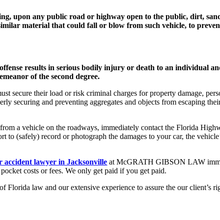
ling, upon any public road or highway open to the public, dirt, sand,
imilar material that could fall or blow from such vehicle, to preven
ffense results in serious bodily injury or death to an individual and
sdemeanor of the second degree.
ust secure their load or risk criminal charges for property damage, pers
ly securing and preventing aggregates and objects from escaping their v
g from a vehicle on the roadways, immediately contact the Florida High
ort to (safely) record or photograph the damages to your car, the vehicl
r accident lawyer in Jacksonville
at McGRATH GIBSON LAW immediatel
f pocket costs or fees. We only get paid if you get paid.
 Florida law and our extensive experience to assure the our client’s r