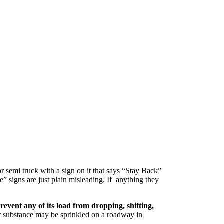
r semi truck with a sign on it that says “Stay Back”
” signs are just plain misleading. If anything they
prevent any of its load from dropping, shifting,
er substance may be sprinkled on a roadway in