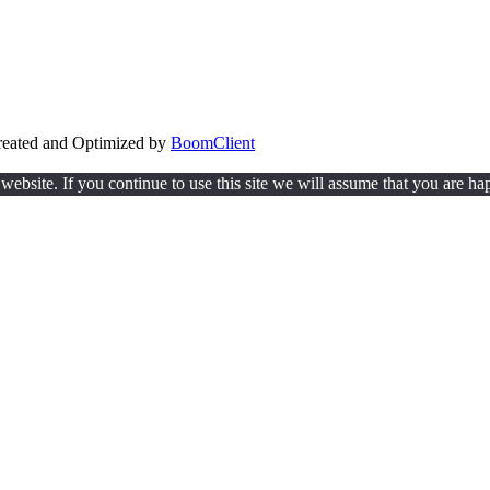
Created and Optimized by
BoomClient
ebsite. If you continue to use this site we will assume that you are hap