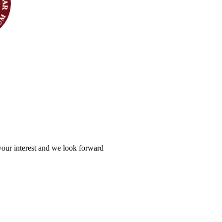
your interest and we look forward