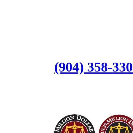
Let’s Discuss Your
Call:
(904) 358-33
Top Trial Lawyers in