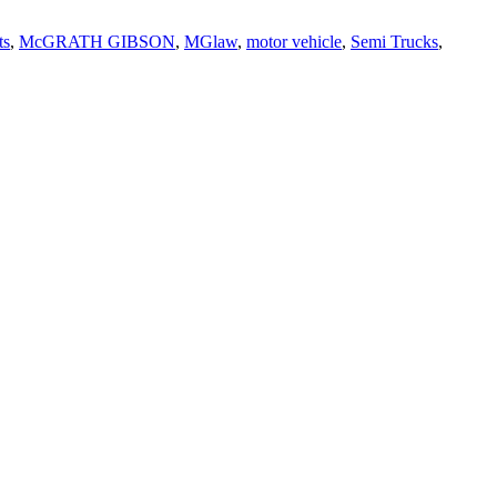
ts
,
McGRATH GIBSON
,
MGlaw
,
motor vehicle
,
Semi Trucks
,