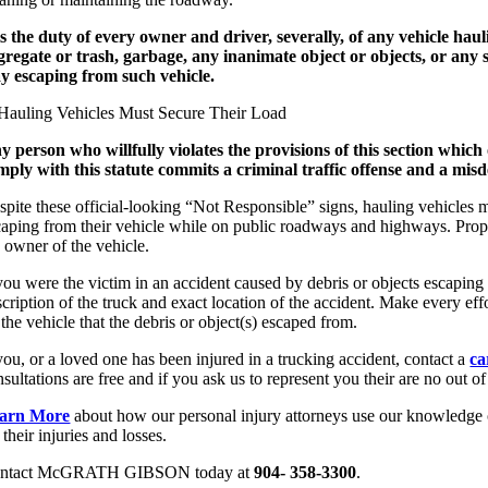
 is the duty of every owner and driver, severally, of any vehicle hau
gregate or trash, garbage, any inanimate object or objects, or any s
y escaping from such vehicle.
y person who willfully violates the provisions of this section which o
mply with this statute commits a criminal traffic offense and a mi
spite these official-looking “Not Responsible” signs, hauling vehicles m
caping from their vehicle while on public roadways and highways. Proper
e owner of the vehicle.
 you were the victim in an accident caused by debris or objects escapin
cription of the truck and exact location of the accident. Make every eff
the vehicle that the debris or object(s) escaped from.
you, or a loved one has been injured in a trucking accident, contact a
ca
sultations are free and if you ask us to represent you their are no out o
arn More
about how our personal injury attorneys use our knowledge of
 their injuries and losses.
ntact McGRATH GIBSON today at
904- 358-3300
.