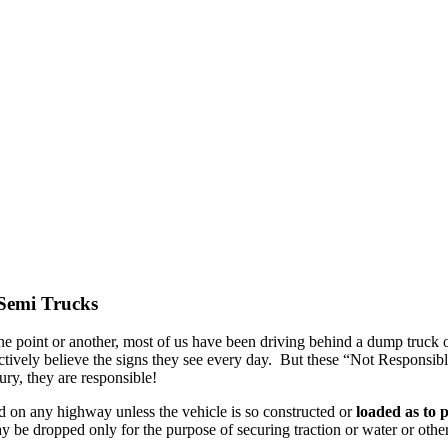
Semi Trucks
one point or another, most of us have been driving behind a dump truck o
ively believe the signs they see every day. But these “Not Responsible
ry, they are responsible!
d on any highway unless the vehicle is so constructed or
loaded as to 
ay be dropped only for the purpose of securing traction or water or oth