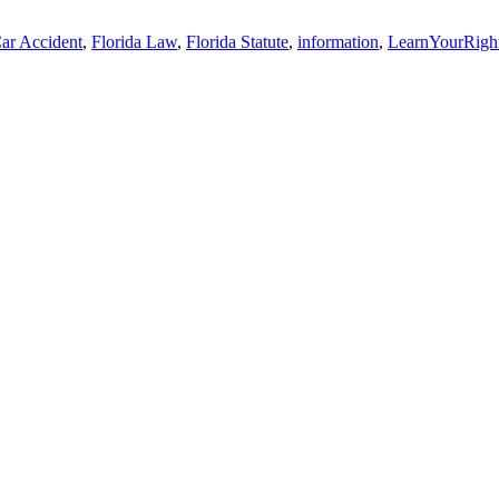
ar Accident
,
Florida Law
,
Florida Statute
,
information
,
LearnYourRigh