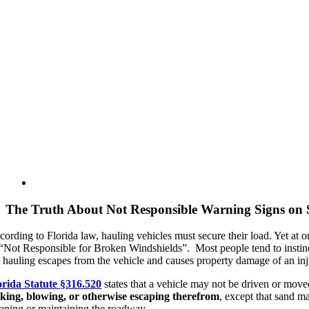
View
Larger
Image
The Truth About Not Responsible Warning Signs on 
cording to Florida law, hauling vehicles must secure their load. Yet at 
 “Not Responsible for Broken Windshields”. Most people tend to instinct
e hauling escapes from the vehicle and causes property damage of an inju
orida Statute §316.520
states that a vehicle may not be driven or move
aking, blowing, or otherwise escaping therefrom
, except that sand m
eaning or maintaining the roadway.