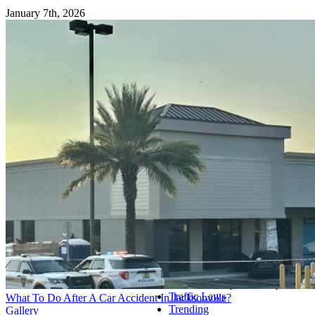
January 7th, 2026
© Copyright
2026 | McGrath
Gibson, LLC. | All Rights
Post Categories
Reserved | Created and
Optimized by
BoomClient
Accident Reports
Page load link
Car and Truck Accidents
Go
Commercial Vehicle Accidents
to
Consumer Alerts
Top
COVID-19 Updates
Criminal Defense
Divorce
Family Law
Florida Workers' Compensation
Homeowner's Insurance
Insurance Denials
Military
Motocycle Accidents
Personal Injury
Pool Accidents
Product Recalls
Slip and Fall Accidents
Social Security Disability
Traffic Laws
What To Do After A Car Accident In Jacksonville?
Trending
Gallery