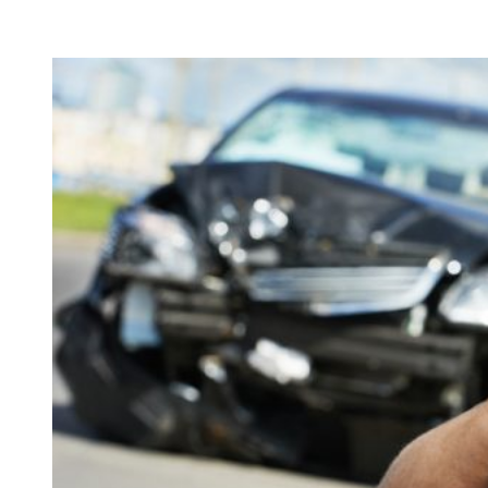
View
Larger
Image