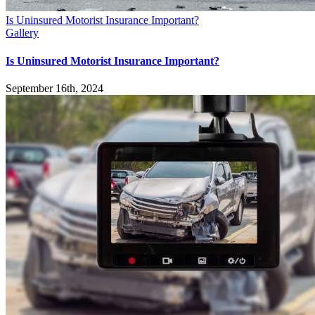
Is Uninsured Motorist Insurance Important?
Gallery
Is Uninsured Motorist Insurance Important?
September 16th, 2024