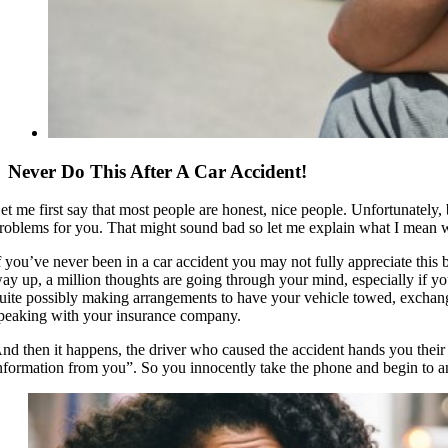
Never Do This After A Car Accident!
et me first say that most people are honest, nice people. Unfortunately,
roblems for you. That might sound bad so let me explain what I mean wh
f you’ve never been in a car accident you may not fully appreciate this
ay up, a million thoughts are going through your mind, especially if you
uite possibly making arrangements to have your vehicle towed, exchang
peaking with your insurance company.
nd then it happens, the driver who caused the accident hands you thei
nformation from you”. So you innocently take the phone and begin to 