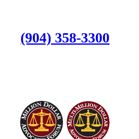
Call:
(904) 358-3300
Top Trial Lawyers in
America