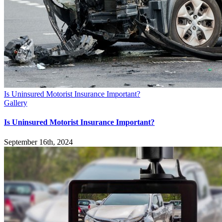
Is Uninsured Motorist Insurance Important?
Gallery
Is Uninsured Motorist Insurance Important?
September 16th, 2024