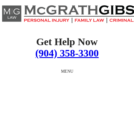
Skip
to
content
Get Help Now
(904) 358-3300
MENU
TEACHER SEXUAL
ABUSE ATTORNEYS