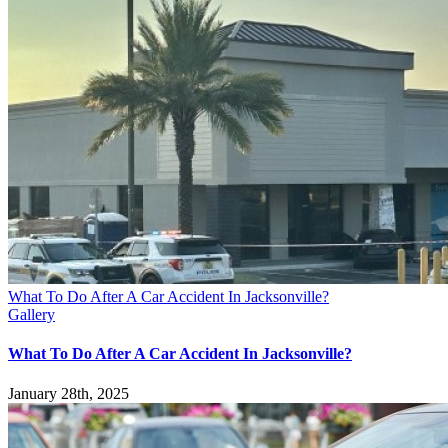
What To Do After A Car Accident In Jacksonville?
Gallery
What To Do After A Car Accident In Jacksonville?
January 28th, 2025