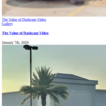
The Value of Dashcam Video
Gallery
The Value of Dashcam Video
January 7th, 2026