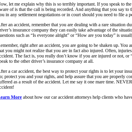
ow, let me explain why this is so terribly important. If you speak to the
ware of is that the call is being recorded. And anything that you say to
ou in any settlement negotiations or in court should you need to file a p
fter an accident, remember that you are dealing with a rare situation d
river’s insurance company they can easily take advantage of the situat
uestions such as “Is everyone alright” or “How are you today” is usuall
emember, right after an accident, you are going to be shaken up. You ar
hat you might not realize that you are in fact also injured. Often, injur
ccident. The fact is, you really don’t know if you are injured or not, or 
peak to the other driver’s insurance company at all.
fter a car accident, the best way to protect your rights is to let your 
o; protect you and your rights, and help assure that you are properly co
uffered as a result of the accident. Let me say it one mare time. NEVER
ccident!
earn More
about how our car accident attorneys help clients who have
Let’s Discuss Your Case