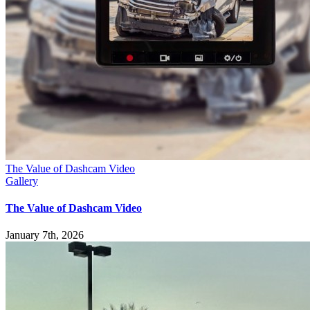
The Value of Dashcam Video
Gallery
The Value of Dashcam Video
January 7th, 2026