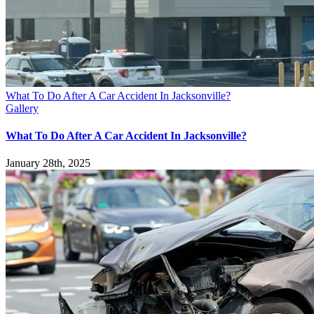
What To Do After A Car Accident In Jacksonville?
Gallery
What To Do After A Car Accident In Jacksonville?
January 28th, 2025