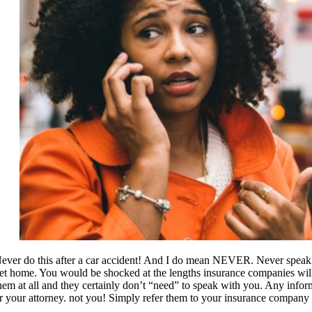
ever do this after a car accident! And I do mean NEVER. Never speak t
et home. You would be shocked at the lengths insurance companies will go
hem at all and they certainly don’t “need” to speak with you. Any inf
r your attorney. not you! Simply refer them to your insurance company 