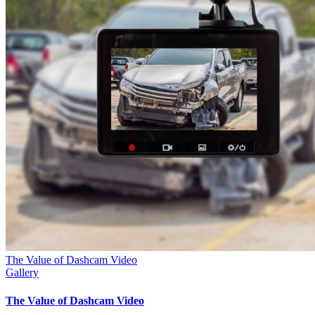
The Value of Dashcam Video
Gallery
The Value of Dashcam Video