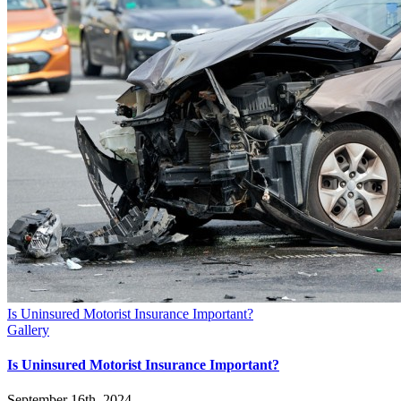
Is Uninsured Motorist Insurance Important?
Gallery
Is Uninsured Motorist Insurance Important?
September 16th, 2024