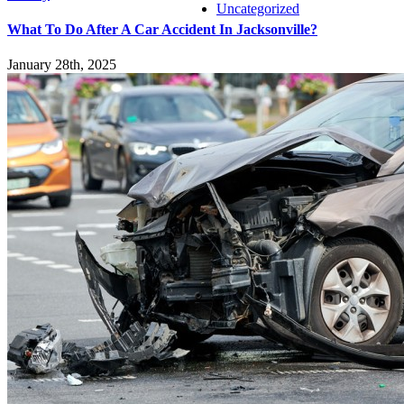
Uncategorized
What To Do After A Car Accident In Jacksonville?
January 28th, 2025